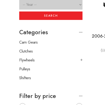
SEARCH
Categories
Cam Gears
$
3
Clutches
Flywheels
Pulleys
Shifters
Filter by price