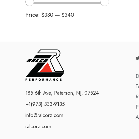
Price:
$330
—
$340
D
T
185 6th Ave, Paterson, NJ, 07524
R
+1(973) 333-9135
P
info@ralcorz.com
A
ralcorz.com