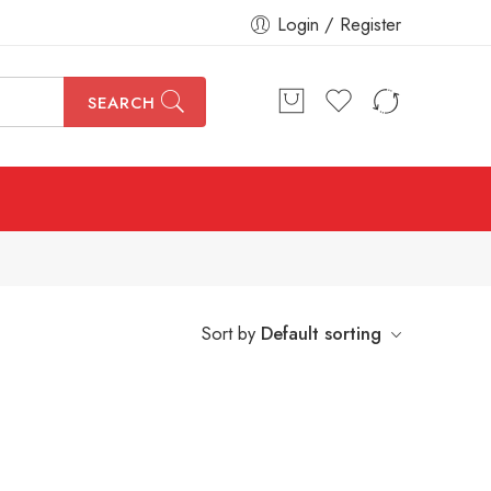
Login / Register
SEARCH
Sort by
Default sorting