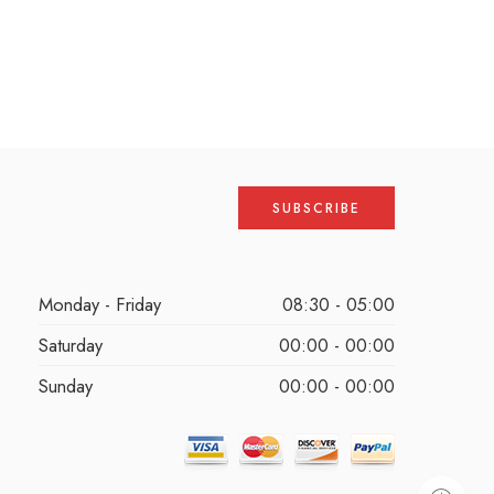
Monday - Friday
08:30 - 05:00
Saturday
00:00 - 00:00
Sunday
00:00 - 00:00