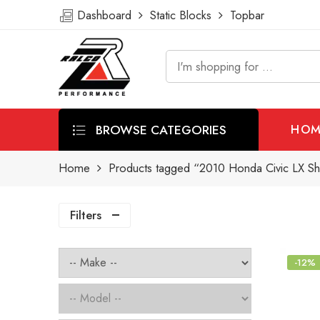
Dashboard
Static Blocks
Topbar
BROWSE CATEGORIES
HOM
Home
Products tagged “2010 Honda Civic LX Sho
Filters
-12%