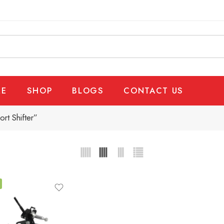
E
SHOP
BLOGS
CONTACT US
rt Shifter”