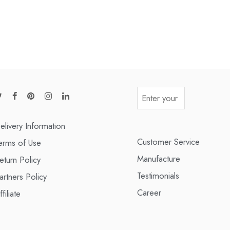
elivery Information
Customer Service
erms of Use
Manufacture
eturn Policy
Testimonials
artners Policy
Career
ffiliate