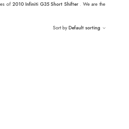
ypes of
2010 Infiniti G35 Short Shifter
. We are the
Sort by
Default sorting