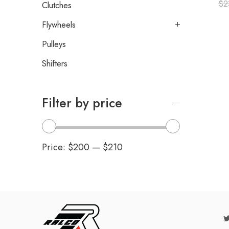
$
2
Clutches
Flywheels
Pulleys
Shifters
Filter by price
Price:
$200
—
$210