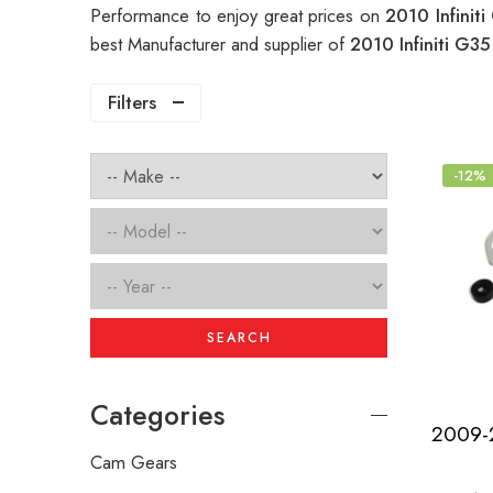
Performance to enjoy great prices on
2010 Infinit
best Manufacturer and supplier of
2010 Infiniti G35
Filters
-12%
SEARCH
Categories
Cam Gears