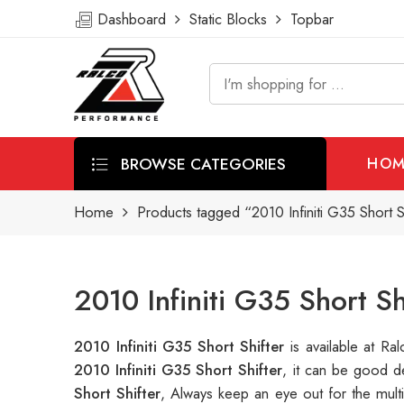
Dashboard
Static Blocks
Topbar
BROWSE CATEGORIES
HOM
Home
Products tagged “2010 Infiniti G35 Short S
2010 Infiniti G35 Short S
2010 Infiniti G35 Short Shifter
is available at 
2010 Infiniti G35 Short Shifter
, it can be good d
Short Shifter
, Always keep an eye out for the mul