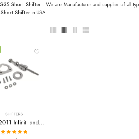
i G35 Short Shifter
. We are Manufacturer and supplier of all t
 Short Shifter
in USA.
SHIFTERS
2009-2011 Infiniti and Nissan G35, G37, 370Z Short Shifter
Rated
5.00