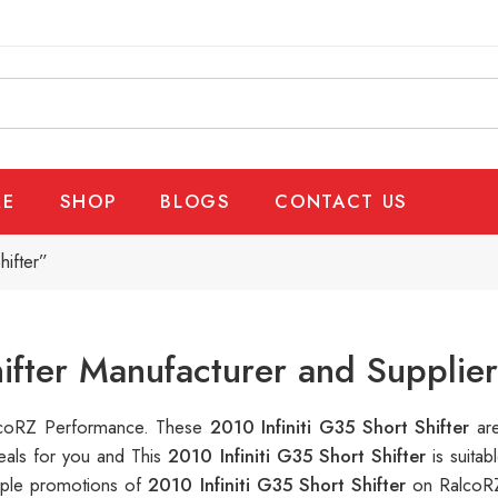
E
SHOP
BLOGS
CONTACT US
hifter”
hifter Manufacturer and Supplie
RalcoRZ Performance. These
2010 Infiniti G35 Short Shifter
ar
eals for you and This
2010 Infiniti G35 Short Shifter
is suita
tiple promotions of
2010 Infiniti G35 Short Shifter
on RalcoRZ