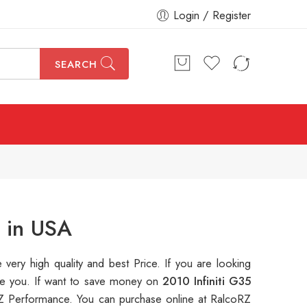
Login / Register
SEARCH
r in USA
e very high quality and best Price. If you are looking
ble you. If want to save money on
2010 Infiniti G35
 Performance. You can purchase online at RalcoRZ