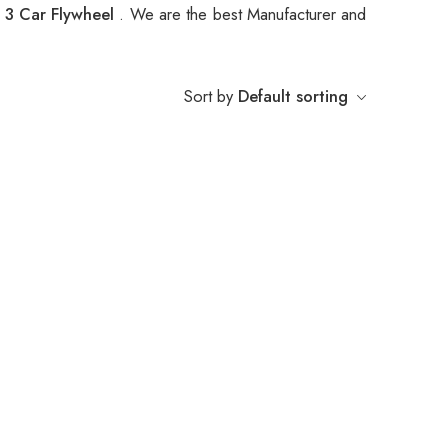
3 Car Flywheel
. We are the best Manufacturer and
Sort by
Default sorting