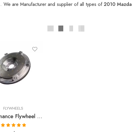
l
. We are Manufacturer and supplier of all types of
2010 Mazda 
FLYWHEELS
Performance Flywheel for Mazda 3 2010
Rated
5.00