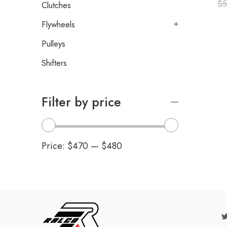
$
5
Clutches
Flywheels
Pulleys
Shifters
Filter by price
Price:
$470
—
$480