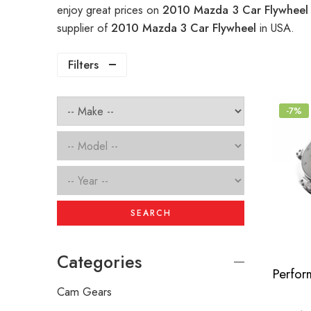
enjoy great prices on
2010 Mazda 3 Car Flywhee
supplier of
2010 Mazda 3 Car Flywheel
in USA.
Filters
-7%
SEARCH
Categories
Cam Gears