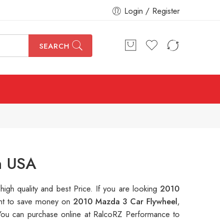
Login / Register
SEARCH
n USA
 high quality and best Price. If you are looking
2010
want to save money on
2010 Mazda 3 Car Flywheel
,
ou can purchase online at RalcoRZ Performance to