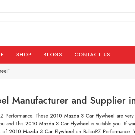
E
SHOP
BLOGS
CONTACT US
heel”
el Manufacturer and Supplier i
coRZ Performance. These
2010 Mazda 3 Car Flywheel
are very
you and This
2010 Mazda 3 Car Flywheel
is suitable you. If 
s of
2010 Mazda 3 Car Flywheel
on RalcoRZ Performance. Y