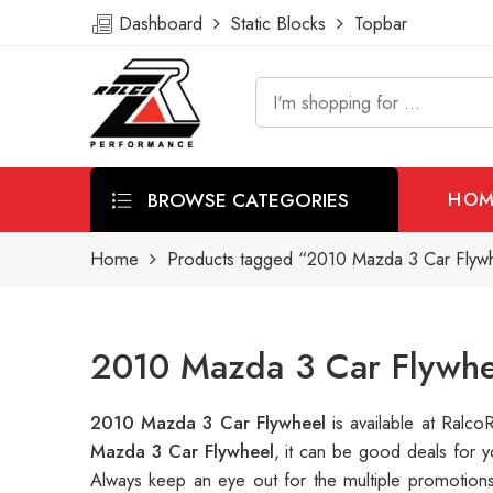
Dashboard
Static Blocks
Topbar
BROWSE CATEGORIES
HOM
Home
Products tagged “2010 Mazda 3 Car Flyw
2010 Mazda 3 Car Flywhe
2010 Mazda 3 Car Flywheel
is available at Ral
Mazda 3 Car Flywheel
, it can be good deals for 
Always keep an eye out for the multiple promotion