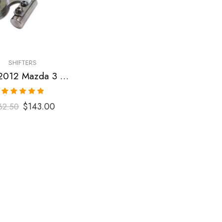
SHIFTERS
2007-2012 Mazda 3 Short Shifter
Rated
5.00
$
143.00
62.50
out of 5