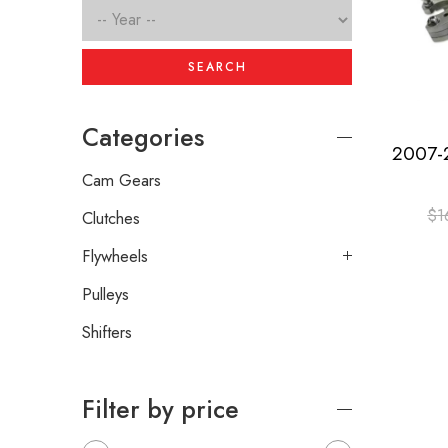
SEARCH
Categories
Cam Gears
$
1
Clutches
Flywheels
Pulleys
Shifters
Filter by price