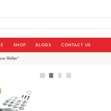
E
SHOP
BLOGS
CONTACT US
ow Shifter”