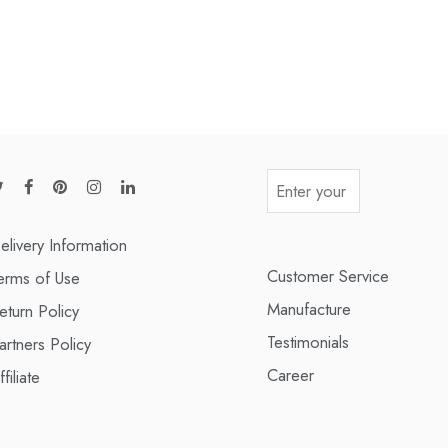
elivery Information
Customer Service
erms of Use
Manufacture
eturn Policy
Testimonials
artners Policy
Career
ffiliate