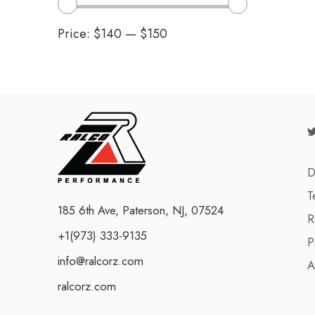
Price:
$140
—
$150
D
T
185 6th Ave, Paterson, NJ, 07524
R
+1(973) 333-9135
P
info@ralcorz.com
A
ralcorz.com