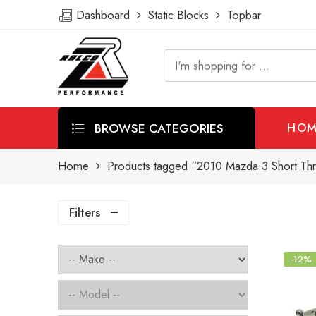
Dashboard
Static Blocks
Topbar
BROWSE CATEGORIES
HOM
Home
Products tagged “2010 Mazda 3 Short Thr
Filters
-12%