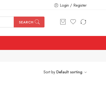
Login / Register
SEARCH
Sort by
Default sorting