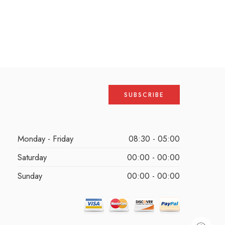
Monday - Friday
08:30 - 05:00
Saturday
00:00 - 00:00
Sunday
00:00 - 00:00