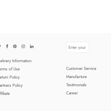
elivery Information
Customer Service
erms of Use
Manufacture
eturn Policy
Testimonials
artners Policy
Career
ffiliate