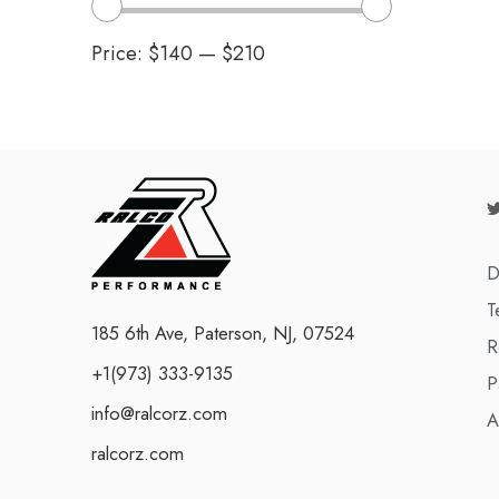
Price:
$140
—
$210
D
T
185 6th Ave, Paterson, NJ, 07524
R
+1(973) 333-9135
P
info@ralcorz.com
A
ralcorz.com