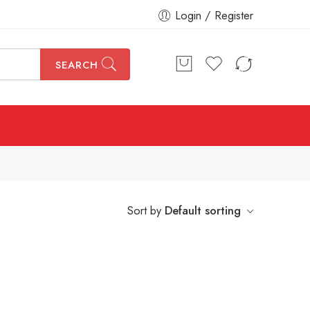
Login / Register
SEARCH
Sort by
Default sorting