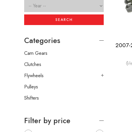
SEARCH
Categories
Cam Gears
$
1
Clutches
Flywheels
Pulleys
Shifters
Filter by price