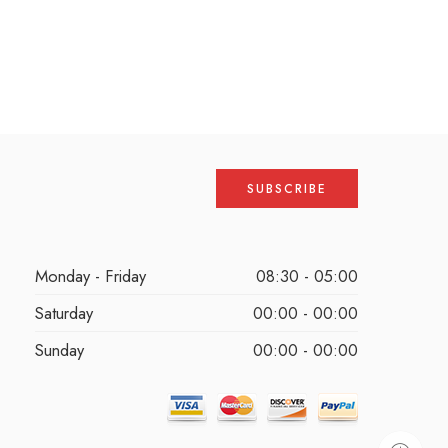
Monday - Friday
08:30 - 05:00
Saturday
00:00 - 00:00
Sunday
00:00 - 00:00