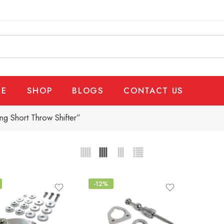
E
SHOP
BLOGS
CONTACT US
g Short Throw Shifter”
-12%