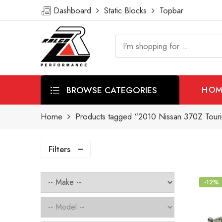
Dashboard
Static Blocks
Topbar
BROWSE CATEGORIES
HOM
Home
Products tagged “2010 Nissan 370Z Tourin
Filters
-12%