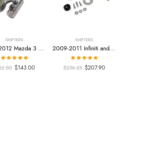
SHIFTERS
SHIFTERS
2007-2012 Mazda 3 Short Shifter
2009-2011 Infiniti and Nissan G35, G37, 370Z Short Shifter
Rated
5.00
Rated
5.00
$
143.00
$
207.90
62.50
$
236.25
out of 5
out of 5