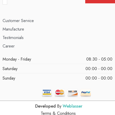
Customer Service
Manufacture
Testimonials
Career
Monday - Friday
08:30 - 05:00
Saturday
00:00 - 00:00
Sunday
00:00 - 00:00
Developed
By
Weblasser
Terms & Conditions