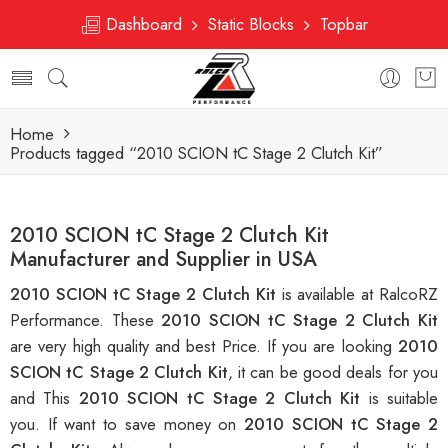
Dashboard
Static Blocks
Topbar
Home
Products tagged “2010 SCION tC Stage 2 Clutch Kit”
2010 SCION tC Stage 2 Clutch Kit
Manufacturer and Supplier in USA
2010 SCION tC Stage 2 Clutch Kit
is available at RalcoRZ
Performance. These
2010 SCION tC Stage 2 Clutch Kit
are very high quality and best Price. If you are looking
2010
SCION tC Stage 2 Clutch Kit
, it can be good deals for you
and This
2010 SCION tC Stage 2 Clutch Kit
is suitable
you. If want to save money on
2010 SCION tC Stage 2