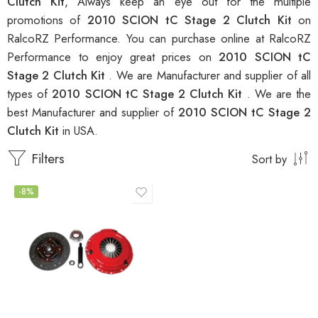
Clutch Kit
, Always keep an eye out for the multiple
promotions of
2010 SCION tC Stage 2 Clutch Kit
on
RalcoRZ Performance. You can purchase online at RalcoRZ
Performance to enjoy great prices on
2010 SCION tC
Stage 2 Clutch Kit
. We are Manufacturer and supplier of all
types of
2010 SCION tC Stage 2 Clutch Kit
. We are the
best Manufacturer and supplier of
2010 SCION tC Stage 2
Clutch Kit
in USA.
Filters
Sort by
-8%