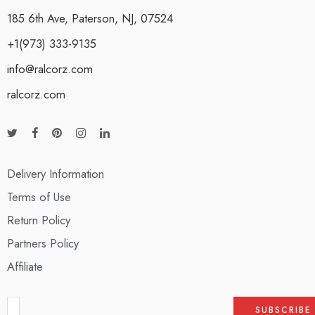
185 6th Ave, Paterson, NJ, 07524
+1(973) 333-9135
info@ralcorz.com
ralcorz.com
Delivery Information
Terms of Use
Return Policy
Partners Policy
Affiliate