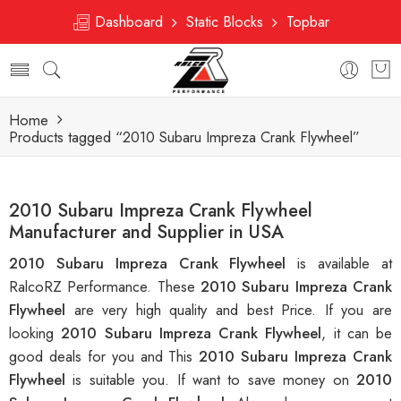
Dashboard
Static Blocks
Topbar
Home
Products tagged “2010 Subaru Impreza Crank Flywheel”
2010 Subaru Impreza Crank Flywheel
Manufacturer and Supplier in USA
2010 Subaru Impreza Crank Flywheel
is available at
RalcoRZ Performance. These
2010 Subaru Impreza Crank
Flywheel
are very high quality and best Price. If you are
looking
2010 Subaru Impreza Crank Flywheel
, it can be
good deals for you and This
2010 Subaru Impreza Crank
Flywheel
is suitable you. If want to save money on
2010