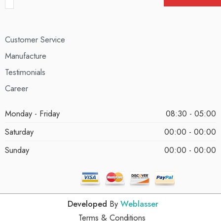
Customer Service
Manufacture
Testimonials
Career
Monday - Friday
08:30 - 05:00
Saturday
00:00 - 00:00
Sunday
00:00 - 00:00
Developed
By
Weblasser
Terms & Conditions