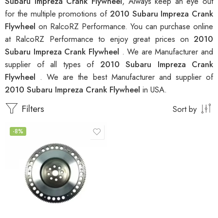
Subaru Impreza Crank Flywheel
, Always keep an eye out
for the multiple promotions of
2010 Subaru Impreza Crank
Flywheel
on RalcoRZ Performance. You can purchase online
at RalcoRZ Performance to enjoy great prices on
2010
Subaru Impreza Crank Flywheel
. We are Manufacturer and
supplier of all types of
2010 Subaru Impreza Crank
Flywheel
. We are the best Manufacturer and supplier of
2010 Subaru Impreza Crank Flywheel
in USA.
Filters
Sort by
-8%