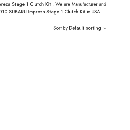
eza Stage 1 Clutch Kit
. We are Manufacturer and
010 SUBARU Impreza Stage 1 Clutch Kit
in USA.
Sort by
Default sorting