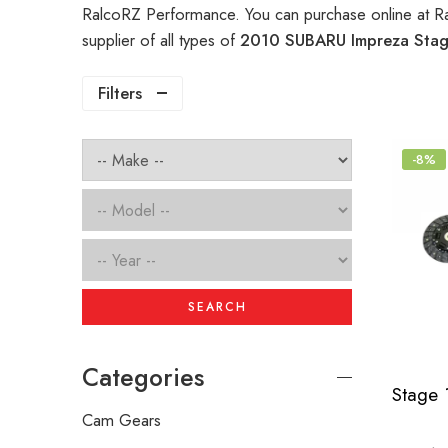
RalcoRZ Performance. You can purchase online at R
supplier of all types of
2010 SUBARU Impreza Stage
Filters
-8%
SEARCH
Categories
Cam Gears