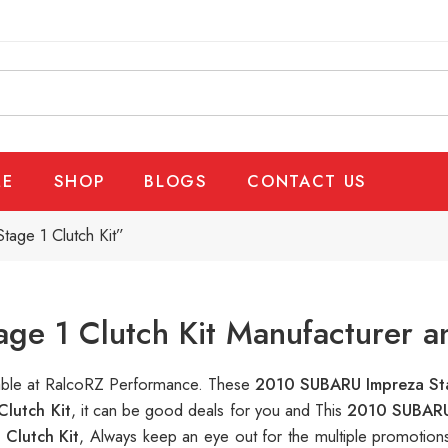
E
SHOP
BLOGS
CONTACT US
age 1 Clutch Kit”
e 1 Clutch Kit Manufacturer a
ilable at RalcoRZ Performance. These
2010 SUBARU Impreza Sta
lutch Kit
, it can be good deals for you and This
2010 SUBARU 
Clutch Kit
, Always keep an eye out for the multiple promotio