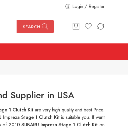
Login / Register
SEARCH
nd Supplier in USA
ge 1 Clutch Kit
are very high quality and best Price.
Impreza Stage 1 Clutch Kit
is suitable you. If want
ns of
2010 SUBARU Impreza Stage 1 Clutch Kit
on