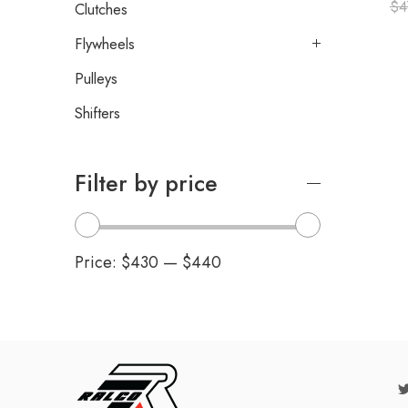
$
4
Clutches
Flywheels
Pulleys
Shifters
Filter by price
Price:
$430
—
$440