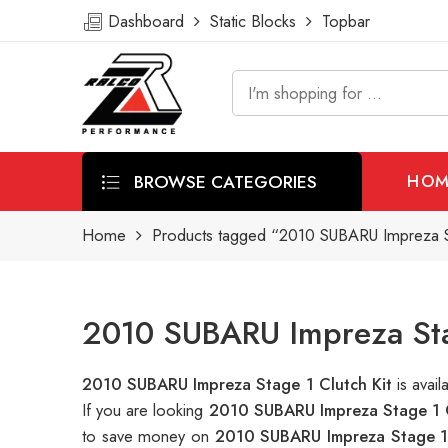
Dashboard
Static Blocks
Topbar
BROWSE CATEGORIES
HOM
Home
Products tagged “2010 SUBARU Impreza St
2010 SUBARU Impreza Stag
2010 SUBARU Impreza Stage 1 Clutch Kit
is ava
If you are looking
2010 SUBARU Impreza Stage 1 C
to save money on
2010 SUBARU Impreza Stage 1 