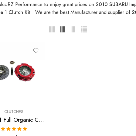
alcoRZ Performance to enjoy great prices on
2010 SUBARU Impr
 1 Clutch Kit
. We are the best Manufacturer and supplier of
2
CLUTCHES
Stage 1 Full Organic Clutch Kit for Subaru Impreza
Rated
5.00