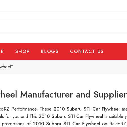
E
SHOP
BLOGS
CONTACT US
ywheel”
heel Manufacturer and Supplier
RalcoRZ Performance. These
2010 Subaru STI Car Flywheel
ar
als for you and This
2010 Subaru STI Car Flywheel
is suitable
le promotions of
2010 Subaru STI Car Flywheel
on RalcoRZ 