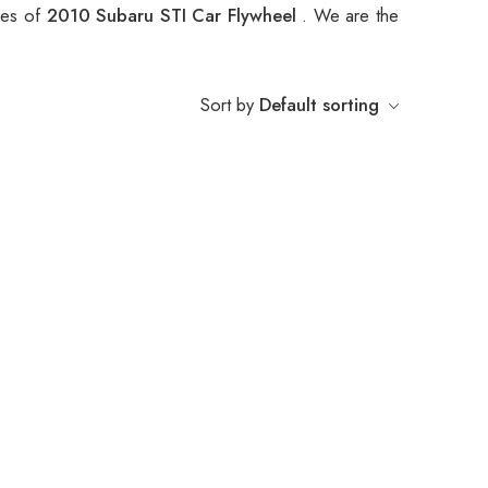
ypes of
2010 Subaru STI Car Flywheel
. We are the
Sort by
Default sorting