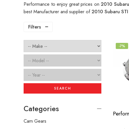
Performance to enjoy great prices on
2010 Subaru
best Manufacturer and supplier of
2010 Subaru STI
Filters
-7%
SEARCH
Categories
Cam Gears