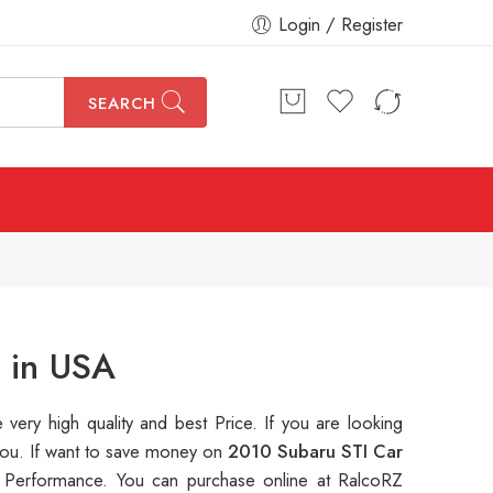
Login / Register
SEARCH
 in USA
e very high quality and best Price. If you are looking
 you. If want to save money on
2010 Subaru STI Car
Performance. You can purchase online at RalcoRZ