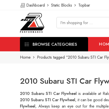
Dashboard
Static Blocks
Topbar
BROWSE CATEGORIES
HOM
Home
Products tagged “2010 Subaru STI Car Fl
2010 Subaru STI Car Flyw
2010 Subaru STI Car Flywheel
is available at 
2010 Subaru STI Car Flywheel
, it can be good de
Flywheel
, Always keep an eye out for the multip