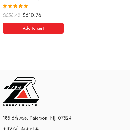
Rated
5.00
$
610.76
$
656.42
out of 5
Add to cart
185 6th Ave, Paterson, NJ, 07524
+1(973) 333-9135