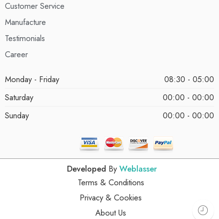
Customer Service
Manufacture
Testimonials
Career
Monday - Friday
08:30 - 05:00
Saturday
00:00 - 00:00
Sunday
00:00 - 00:00
Developed
By
Weblasser
Terms & Conditions
Privacy & Cookies
About Us