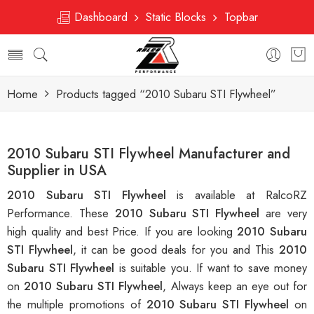
Dashboard
Static Blocks
Topbar
Home
Products tagged “2010 Subaru STI Flywheel”
2010 Subaru STI Flywheel Manufacturer and
Supplier in USA
2010 Subaru STI Flywheel
is available at RalcoRZ
Performance. These
2010 Subaru STI Flywheel
are very
high quality and best Price. If you are looking
2010 Subaru
STI Flywheel
, it can be good deals for you and This
2010
Subaru STI Flywheel
is suitable you. If want to save money
on
2010 Subaru STI Flywheel
, Always keep an eye out for
the multiple promotions of
2010 Subaru STI Flywheel
on