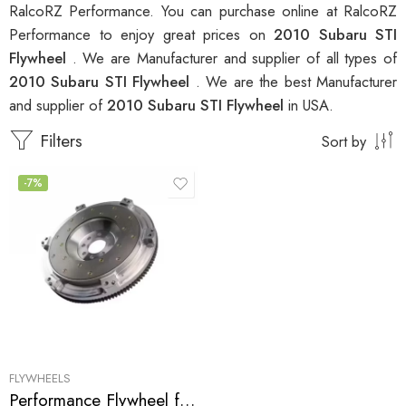
RalcoRZ Performance. You can purchase online at RalcoRZ
Performance to enjoy great prices on
2010 Subaru STI
Flywheel
. We are Manufacturer and supplier of all types of
2010 Subaru STI Flywheel
. We are the best Manufacturer
and supplier of
2010 Subaru STI Flywheel
in USA.
Filters
Sort by
-7%
FLYWHEELS
Performance Flywheel for Subaru, STI 2002-2010