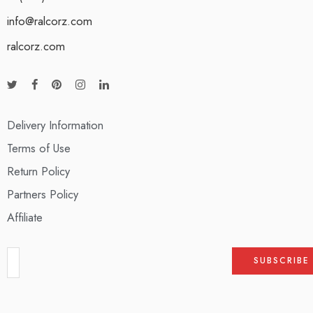
info@ralcorz.com
ralcorz.com
Delivery Information
Terms of Use
Return Policy
Partners Policy
Affiliate