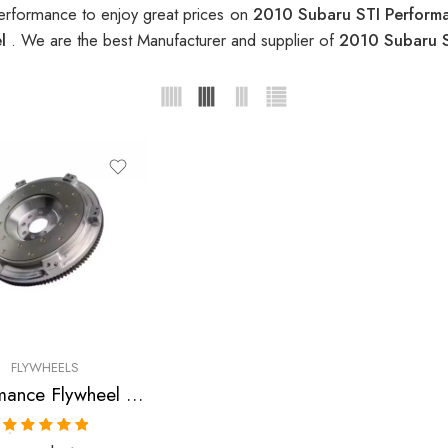
erformance to enjoy great prices on
2010 Subaru STI Perform
el
. We are the best Manufacturer and supplier of
2010 Subaru S
FLYWHEELS
Performance Flywheel for Subaru, STI 2002-2010
Rated
5.00