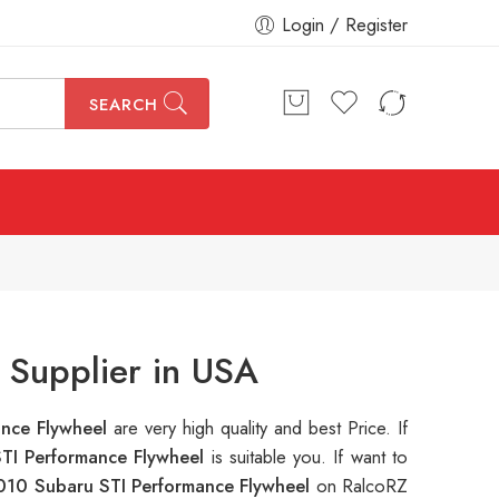
Login / Register
SEARCH
 Supplier in USA
ance Flywheel
are very high quality and best Price. If
TI Performance Flywheel
is suitable you. If want to
010 Subaru STI Performance Flywheel
on RalcoRZ