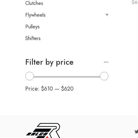
$
6
Clutches
Flywheels
Pulleys
Shifters
Filter by price
Price:
$610
—
$620