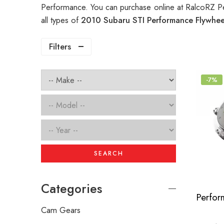
Performance. You can purchase online at RalcoRZ P
all types of
2010 Subaru STI Performance Flywhe
Filters
-7%
SEARCH
Categories
Cam Gears