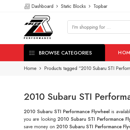
Dashboard
Static Blocks
Topbar
BROWSE CATEGORIES
HOM
Home
Products tagged “2010 Subaru STI Perfor
2010 Subaru STI Performa
2010 Subaru STI Performance Flywheel
is avail
you are looking
2010 Subaru STI Performance Fl
save money on
2010 Subaru STI Performance Fly