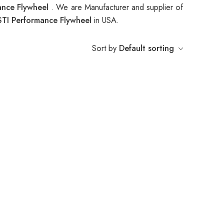
ance Flywheel
. We are Manufacturer and supplier of
TI Performance Flywheel
in USA.
Sort by
Default sorting