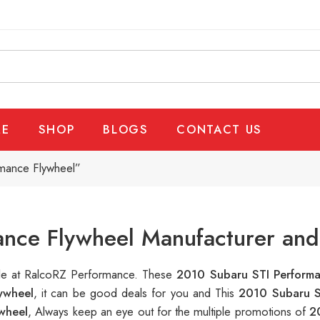
E
SHOP
BLOGS
CONTACT US
mance Flywheel”
nce Flywheel Manufacturer and
able at RalcoRZ Performance. These
2010 Subaru STI Perform
ywheel
, it can be good deals for you and This
2010 Subaru S
wheel
, Always keep an eye out for the multiple promotions of
2