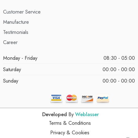
Customer Service
Manufacture
Testimonials
Career
Monday - Friday
08:30 - 05:00
Saturday
00:00 - 00:00
Sunday
00:00 - 00:00
Developed
By
Weblasser
Terms & Conditions
Privacy & Cookies