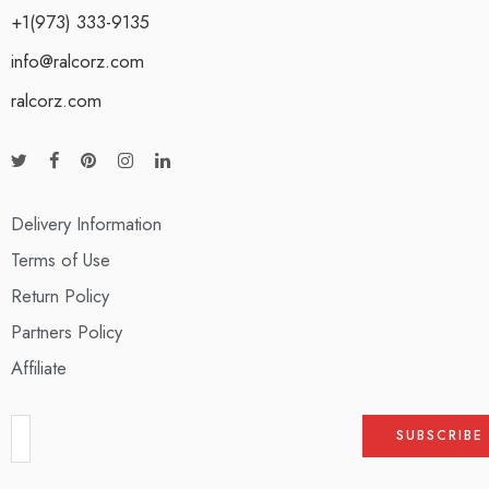
+1(973) 333-9135
info@ralcorz.com
ralcorz.com
Delivery Information
Terms of Use
Return Policy
Partners Policy
Affiliate