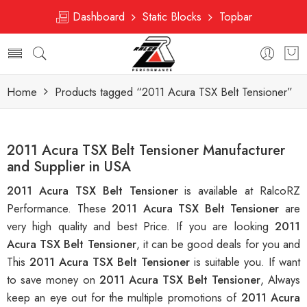
Dashboard
Static Blocks
Topbar
Home
Products tagged “2011 Acura TSX Belt Tensioner”
2011 Acura TSX Belt Tensioner Manufacturer
and Supplier in USA
2011 Acura TSX Belt Tensioner
is available at RalcoRZ
Performance. These
2011 Acura TSX Belt Tensioner
are
very high quality and best Price. If you are looking
2011
Acura TSX Belt Tensioner
, it can be good deals for you and
This
2011 Acura TSX Belt Tensioner
is suitable you. If want
to save money on
2011 Acura TSX Belt Tensioner
, Always
keep an eye out for the multiple promotions of
2011 Acura