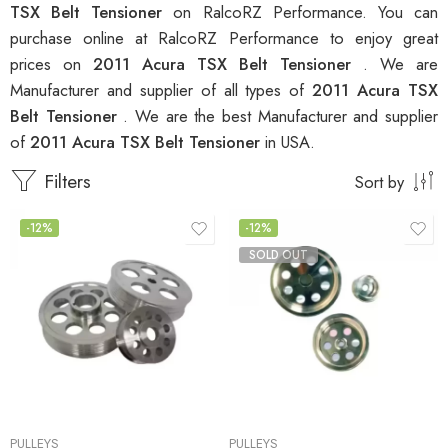
TSX Belt Tensioner
on RalcoRZ Performance. You can
purchase online at RalcoRZ Performance to enjoy great
prices on
2011 Acura TSX Belt Tensioner
. We are
Manufacturer and supplier of all types of
2011 Acura TSX
Belt Tensioner
. We are the best Manufacturer and supplier
of
2011 Acura TSX Belt Tensioner
in USA.
Filters
Sort by
-12%
-12%
SOLD OUT
PULLEYS
PULLEYS