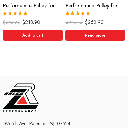
Performance Pulley for Acura, Honda, RSX, Accord, TSX 2002-2013
Performance Pulley for Acura, RSX, Accord, TSX 2002-2013
Rated
5.00
Rated
5.00
$
218.90
$
262.90
$
248.75
$
298.75
out of 5
out of 5
Add to cart
Read more
185 6th Ave, Paterson, NJ, 07524