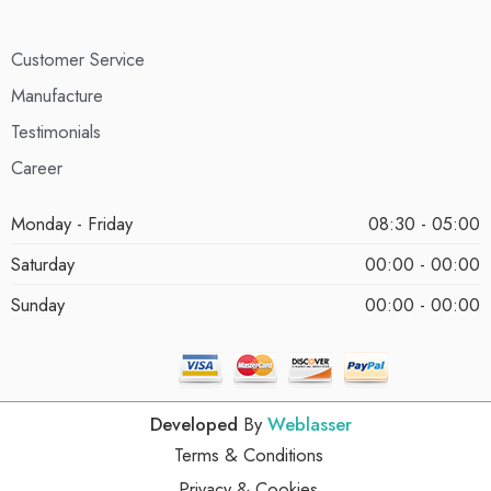
Customer Service
Manufacture
Testimonials
Career
Monday - Friday
08:30 - 05:00
Saturday
00:00 - 00:00
Sunday
00:00 - 00:00
Developed
By
Weblasser
Terms & Conditions
Privacy & Cookies