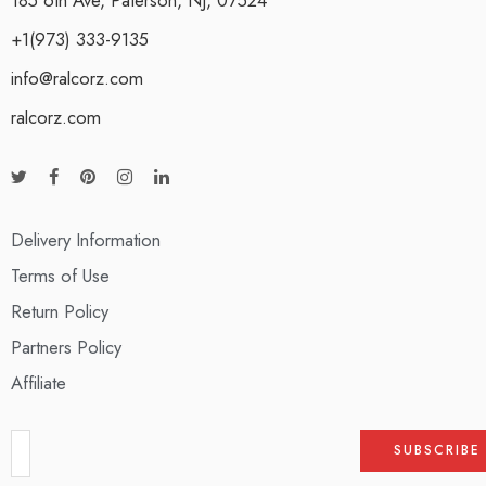
+1(973) 333-9135
info@ralcorz.com
ralcorz.com
Delivery Information
Terms of Use
Return Policy
Partners Policy
Affiliate