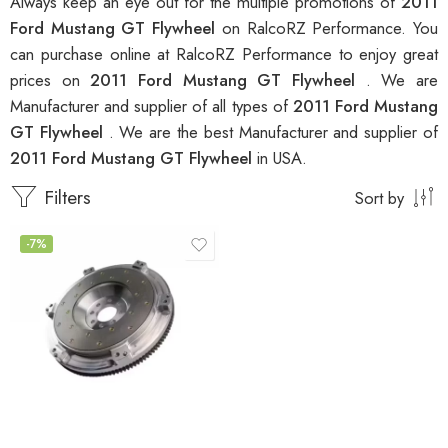
Always keep an eye out for the multiple promotions of
2011
Ford Mustang GT Flywheel
on RalcoRZ Performance. You
can purchase online at RalcoRZ Performance to enjoy great
prices on
2011 Ford Mustang GT Flywheel
. We are
Manufacturer and supplier of all types of
2011 Ford Mustang
GT Flywheel
. We are the best Manufacturer and supplier of
2011 Ford Mustang GT Flywheel
in USA.
Filters
Sort by
-7%