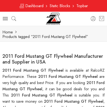
Dashboard
Static Blocks
Topbar
Home
Products tagged “2011 Ford Mustang GT Flywheel”
2011 Ford Mustang GT Flywheel Manufacturer
and Supplier in USA
2011 Ford Mustang GT Flywheel
is available at RalcoRZ
Performance. These
2011 Ford Mustang GT Flywheel
are
very high quality and best Price. If you are looking
2011 Ford
Mustang GT Flywheel
, it can be good deals for you and
This
2011 Ford Mustang GT Flywheel
is suitable you. If
want to save money on
2011 Ford Mustang GT Flywheel
,