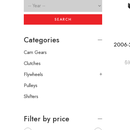
SEARCH
Categories
Cam Gears
$
3
Clutches
Flywheels
Pulleys
Shifters
Filter by price