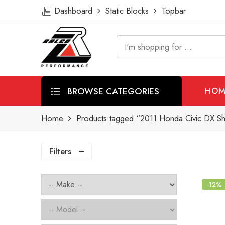
Dashboard
Static Blocks
Topbar
BROWSE CATEGORIES
HOM
Home
Products tagged “2011 Honda Civic DX Sho
Filters
-12%