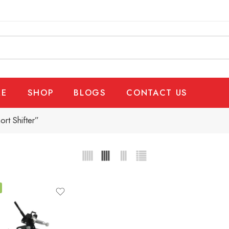
E
SHOP
BLOGS
CONTACT US
rt Shifter”