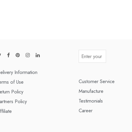
elivery Information
Customer Service
erms of Use
Manufacture
eturn Policy
Testimonials
artners Policy
Career
ffiliate