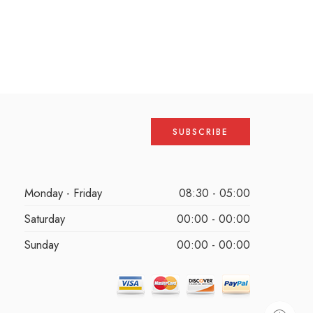
Monday - Friday
08:30 - 05:00
Saturday
00:00 - 00:00
Sunday
00:00 - 00:00