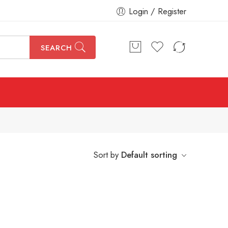
Login / Register
SEARCH
Sort by
Default sorting