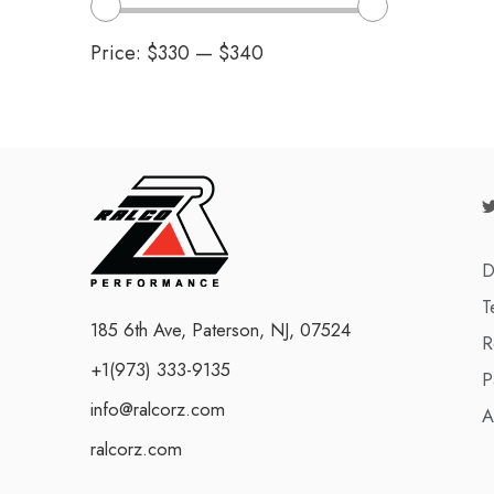
Price:
$330
—
$340
D
T
185 6th Ave, Paterson, NJ, 07524
R
+1(973) 333-9135
P
info@ralcorz.com
A
ralcorz.com