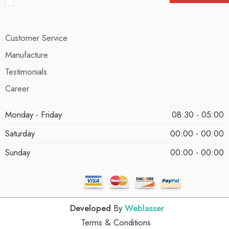
Customer Service
Manufacture
Testimonials
Career
Monday - Friday
08:30 - 05:00
Saturday
00:00 - 00:00
Sunday
00:00 - 00:00
Developed
By
Weblasser
Terms & Conditions