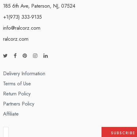
185 6th Ave, Paterson, NJ, 07524
+1(973) 333-9135
info@ralcorz.com
ralcorz.com
Delivery Information
Terms of Use
Return Policy
Partners Policy
Affiliate