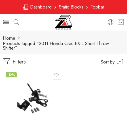
Dashboard
Static Blocks
Topbar
Home
Products tagged “2011 Honda Civic EX-L Short Throw
Shifter”
Filters
Sort by
-12%