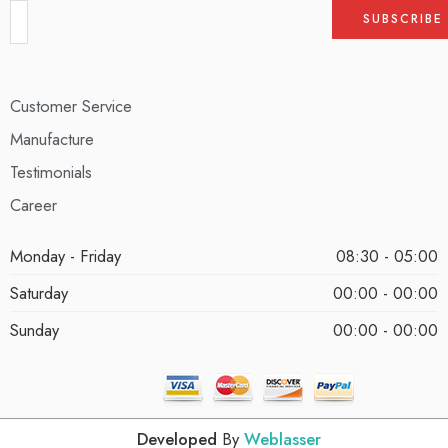
Customer Service
Manufacture
Testimonials
Career
Monday - Friday
08:30 - 05:00
Saturday
00:00 - 00:00
Sunday
00:00 - 00:00
Developed
By
Weblasser