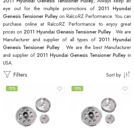
2011 Hyundai Genesis Tensioner Pulley
, Always keep an
eye out for the multiple promotions of
2011 Hyundai
Genesis Tensioner Pulley
on RalcoRZ Performance. You can
purchase online at RalcoRZ Performance to enjoy great
prices on
2011 Hyundai Genesis Tensioner Pulley
. We are
Manufacturer and supplier of all types of
2011 Hyundai
Genesis Tensioner Pulley
. We are the best Manufacturer
and supplier of
2011 Hyundai Genesis Tensioner Pulley
in
USA.
Filters
Sort by
-12%
-12%