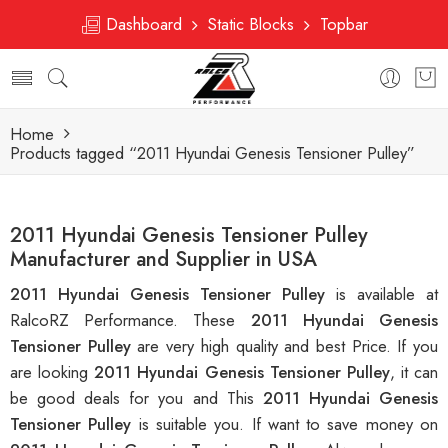
Dashboard
Static Blocks
Topbar
Home
Products tagged “2011 Hyundai Genesis Tensioner Pulley”
2011 Hyundai Genesis Tensioner Pulley
Manufacturer and Supplier in USA
2011 Hyundai Genesis Tensioner Pulley
is available at
RalcoRZ Performance. These
2011 Hyundai Genesis
Tensioner Pulley
are very high quality and best Price. If you
are looking
2011 Hyundai Genesis Tensioner Pulley
, it can
be good deals for you and This
2011 Hyundai Genesis
Tensioner Pulley
is suitable you. If want to save money on