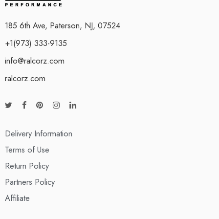
185 6th Ave, Paterson, NJ, 07524
+1(973) 333-9135
info@ralcorz.com
ralcorz.com
Delivery Information
Terms of Use
Return Policy
Partners Policy
Affiliate