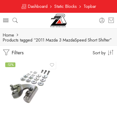
Dashboard
Static Blocks
Topbar
Home
Products tagged “2011 Mazda 3 MazdaSpeed Short Shifter”
Filters
Sort by
-12%