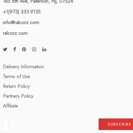
185 6th Ave, Paterson, NJ, 07524
+1(973) 333-9135
info@ralcorz.com
ralcorz.com
Delivery Information
Terms of Use
Return Policy
Partners Policy
Affiliate