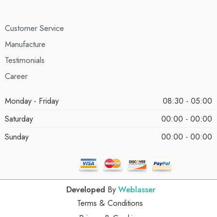
Customer Service
Manufacture
Testimonials
Career
Monday - Friday
08:30 - 05:00
Saturday
00:00 - 00:00
Sunday
00:00 - 00:00
Developed
By
Weblasser
Terms & Conditions