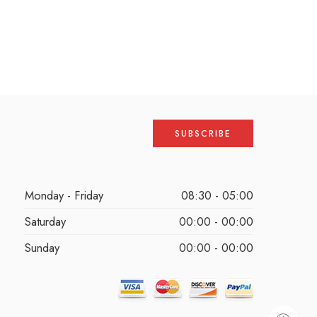
Monday - Friday
08:30 - 05:00
Saturday
00:00 - 00:00
Sunday
00:00 - 00:00