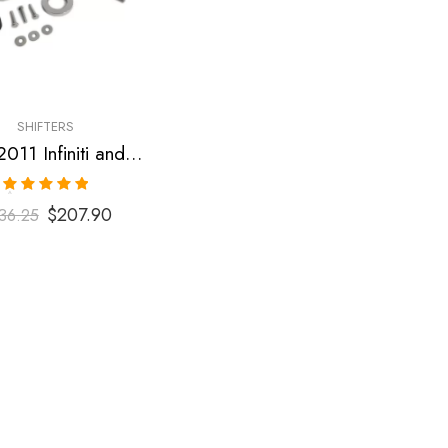
SHIFTERS
2009-2011 Infiniti and Nissan G35, G37, 370Z Short Shifter
Rated
5.00
$
207.90
36.25
out of 5