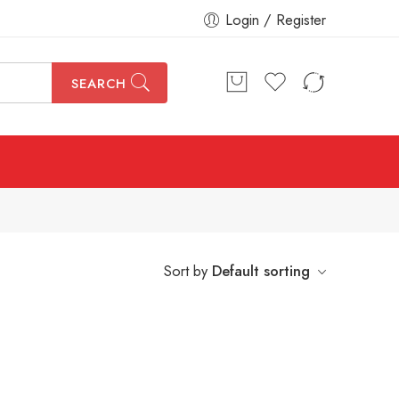
Login / Register
SEARCH
Sort by
Default sorting