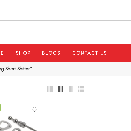
E
SHOP
BLOGS
CONTACT US
g Short Shifter”