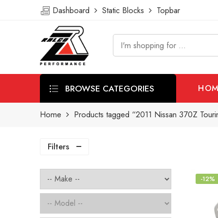
Dashboard
Static Blocks
Topbar
BROWSE CATEGORIES
HOM
Home
Products tagged “2011 Nissan 370Z Tourin
Filters
-12%