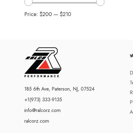
Price:
$200
—
$210
D
T
185 6th Ave, Paterson, NJ, 07524
R
+1(973) 333-9135
P
info@ralcorz.com
A
ralcorz.com