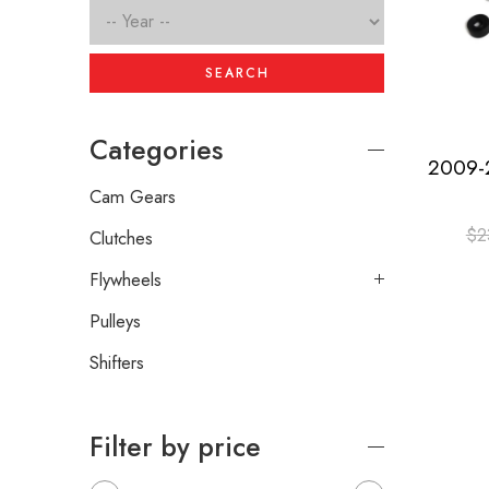
SEARCH
Categories
Cam Gears
$
2
Clutches
Flywheels
Pulleys
Shifters
Filter by price