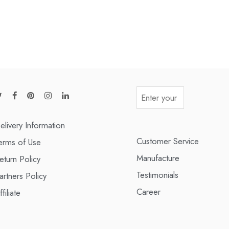
elivery Information
Customer Service
erms of Use
Manufacture
eturn Policy
Testimonials
artners Policy
Career
ffiliate