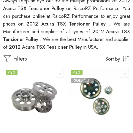
Always keep an eye out for the multiple promotions of
2012
Acura TSX Tensioner Pulley
on RalcoRZ Performance. You
can purchase online at RalcoRZ Performance to enjoy great
prices on
2012 Acura TSX Tensioner Pulley
. We are
Manufacturer and supplier of all types of
2012 Acura TSX
Tensioner Pulley
. We are the best Manufacturer and supplier
of
2012 Acura TSX Tensioner Pulley
in USA.
Filters
Sort by
-12%
-12%
SOLD OUT