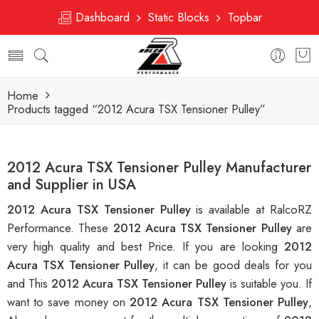
Dashboard
Static Blocks
Topbar
Home
Products tagged “2012 Acura TSX Tensioner Pulley”
2012 Acura TSX Tensioner Pulley Manufacturer
and Supplier in USA
2012 Acura TSX Tensioner Pulley
is available at RalcoRZ
Performance. These
2012 Acura TSX Tensioner Pulley
are
very high quality and best Price. If you are looking
2012
Acura TSX Tensioner Pulley
, it can be good deals for you
and This
2012 Acura TSX Tensioner Pulley
is suitable you. If
want to save money on
2012 Acura TSX Tensioner Pulley
,