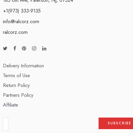
+1(973) 333-9135
info@ralcorz.com
ralcorz.com
Delivery Information
Terms of Use
Return Policy
Partners Policy
Affiliate