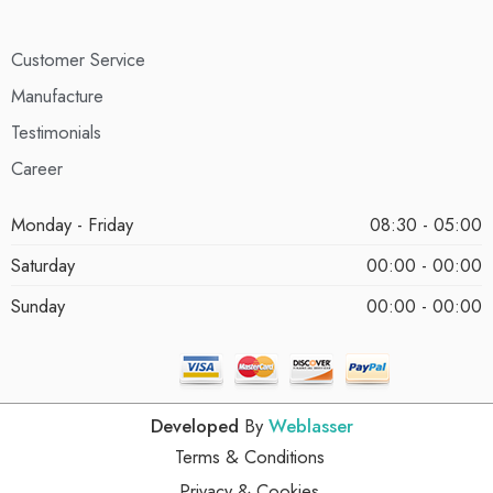
Customer Service
Manufacture
Testimonials
Career
Monday - Friday
08:30 - 05:00
Saturday
00:00 - 00:00
Sunday
00:00 - 00:00
Developed
By
Weblasser
Terms & Conditions
Privacy & Cookies