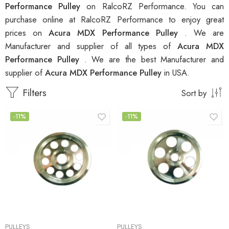
Performance Pulley
on RalcoRZ Performance. You can
purchase online at RalcoRZ Performance to enjoy great
prices on
Acura MDX Performance Pulley
. We are
Manufacturer and supplier of all types of
Acura MDX
Performance Pulley
. We are the best Manufacturer and
supplier of
Acura MDX Performance Pulley
in USA.
Filters
Sort by
-11%
-11%
PULLEYS
PULLEYS