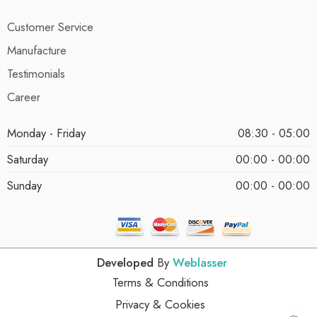
Customer Service
Manufacture
Testimonials
Career
Monday - Friday
08:30 - 05:00
Saturday
00:00 - 00:00
Sunday
00:00 - 00:00
Developed
By
Weblasser
Terms & Conditions
Privacy & Cookies