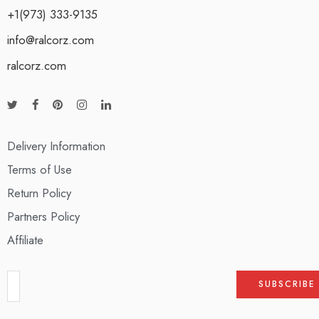
+1(973) 333-9135
info@ralcorz.com
ralcorz.com
Delivery Information
Terms of Use
Return Policy
Partners Policy
Affiliate