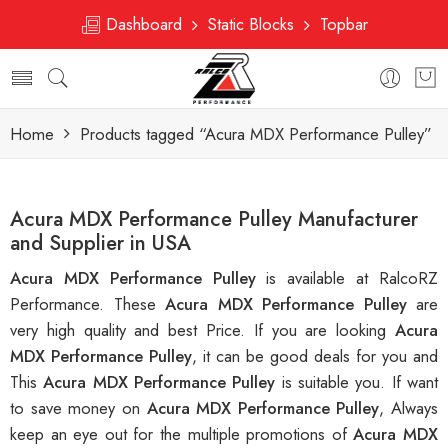
Dashboard
Static Blocks
Topbar
Home
Products tagged “Acura MDX Performance Pulley”
Acura MDX Performance Pulley Manufacturer
and Supplier in USA
Acura MDX Performance Pulley
is available at RalcoRZ
Performance. These
Acura MDX Performance Pulley
are
very high quality and best Price. If you are looking
Acura
MDX Performance Pulley
, it can be good deals for you and
This
Acura MDX Performance Pulley
is suitable you. If want
to save money on
Acura MDX Performance Pulley
, Always
keep an eye out for the multiple promotions of
Acura MDX