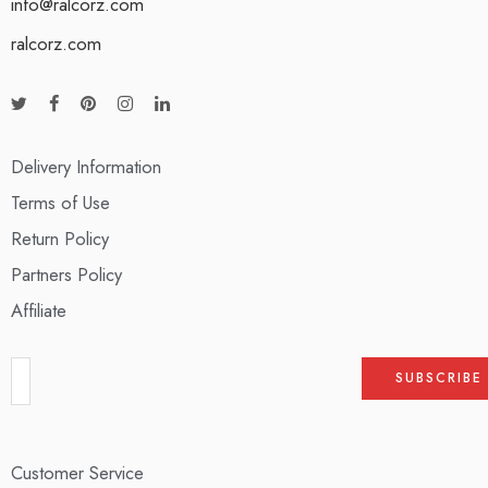
info@ralcorz.com
ralcorz.com
Delivery Information
Terms of Use
Return Policy
Partners Policy
Affiliate
Customer Service