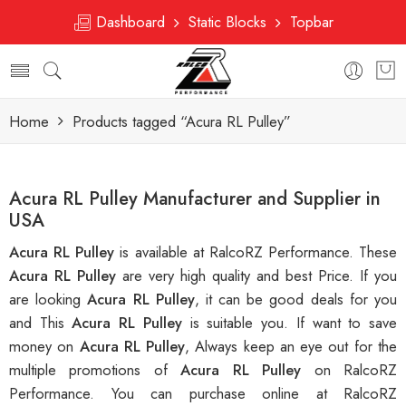
Dashboard
Static Blocks
Topbar
Home
Products tagged “Acura RL Pulley”
Acura RL Pulley Manufacturer and Supplier in
USA
Acura RL Pulley
is available at RalcoRZ Performance. These
Acura RL Pulley
are very high quality and best Price. If you
are looking
Acura RL Pulley
, it can be good deals for you
and This
Acura RL Pulley
is suitable you. If want to save
money on
Acura RL Pulley
, Always keep an eye out for the
multiple promotions of
Acura RL Pulley
on RalcoRZ
Performance. You can purchase online at RalcoRZ