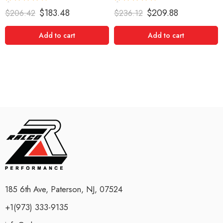
Rated
5.00
Rated
5.00
$
183.48
$
209.88
$
206.42
$
236.12
out of 5
out of 5
Add to cart
Add to cart
185 6th Ave, Paterson, NJ, 07524
+1(973) 333-9135