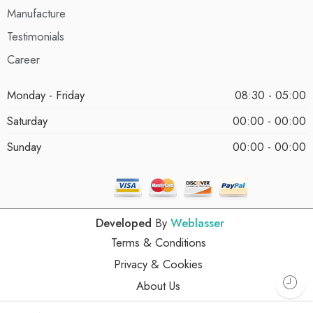
Manufacture
Testimonials
Career
Monday - Friday
08:30 - 05:00
Saturday
00:00 - 00:00
Sunday
00:00 - 00:00
Developed
By
Weblasser
Terms & Conditions
Privacy & Cookies
About Us