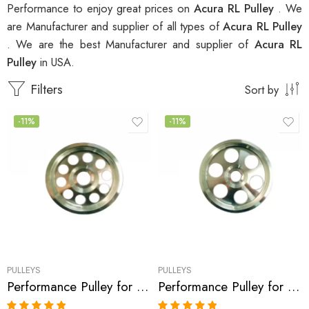
Performance to enjoy great prices on
Acura RL Pulley
. We
are Manufacturer and supplier of all types of
Acura RL Pulley
. We are the best Manufacturer and supplier of
Acura RL
Pulley
in USA.
Filters
Sort by
-11%
-11%
PULLEYS
PULLEYS
Performance Pulley for Acura, Honda Accord, MDX, TL, RL 2003-2008
Performance Pulley for Acura, Saturn, Honda, Accord, Vue, MDX, TL, RL 2003-2008