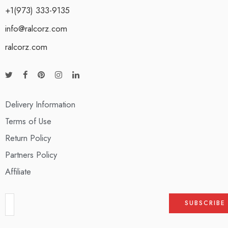
+1(973) 333-9135
info@ralcorz.com
ralcorz.com
Delivery Information
Terms of Use
Return Policy
Partners Policy
Affiliate