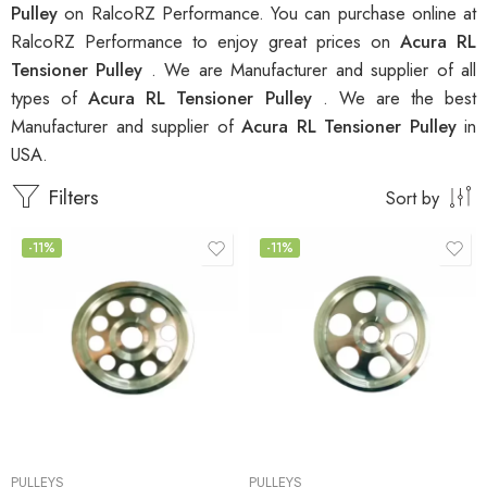
Pulley
on RalcoRZ Performance. You can purchase online at
RalcoRZ Performance to enjoy great prices on
Acura RL
Tensioner Pulley
. We are Manufacturer and supplier of all
types of
Acura RL Tensioner Pulley
. We are the best
Manufacturer and supplier of
Acura RL Tensioner Pulley
in
USA.
Filters
Sort by
-11%
-11%
PULLEYS
PULLEYS