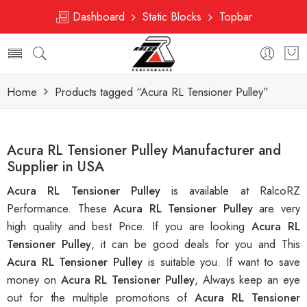
Dashboard
Static Blocks
Topbar
Home
Products tagged “Acura RL Tensioner Pulley”
Acura RL Tensioner Pulley Manufacturer and
Supplier in USA
Acura RL Tensioner Pulley
is available at RalcoRZ
Performance. These
Acura RL Tensioner Pulley
are very
high quality and best Price. If you are looking
Acura RL
Tensioner Pulley
, it can be good deals for you and This
Acura RL Tensioner Pulley
is suitable you. If want to save
money on
Acura RL Tensioner Pulley
, Always keep an eye
out for the multiple promotions of
Acura RL Tensioner