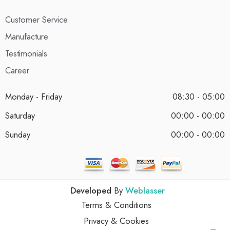
Customer Service
Manufacture
Testimonials
Career
Monday - Friday
08:30 - 05:00
Saturday
00:00 - 00:00
Sunday
00:00 - 00:00
Developed
By
Weblasser
Terms & Conditions
Privacy & Cookies