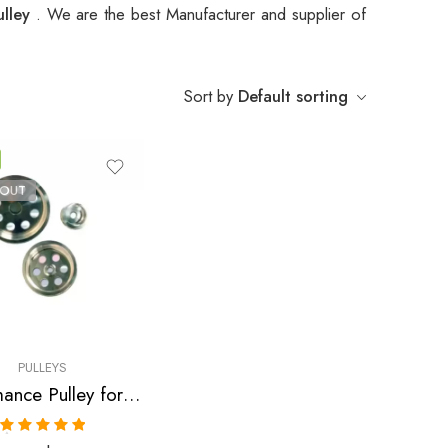
ulley
. We are the best Manufacturer and supplier of
Sort by
Default sorting
 OUT
PULLEYS
Performance Pulley for Acura, RSX, Accord, TSX 2002-2013
Rated
5.00