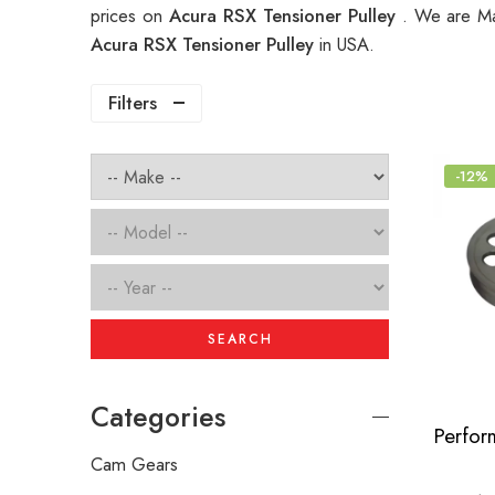
prices on
Acura RSX Tensioner Pulley
. We are Ma
Acura RSX Tensioner Pulley
in USA.
Filters
-12%
SEARCH
Categories
Cam Gears