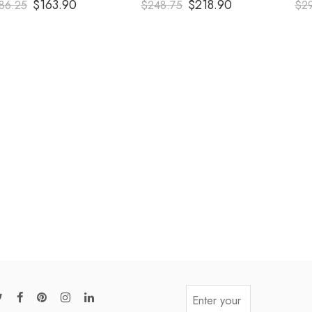
$
163.90
$
218.90
86.25
$
248.75
$
2
out of 5
out of 5