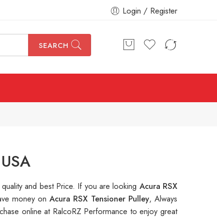
Login / Register
SEARCH
n USA
 quality and best Price. If you are looking
Acura RSX
o save money on
Acura RSX Tensioner Pulley
, Always
hase online at RalcoRZ Performance to enjoy great