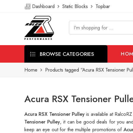
Dashboard
Static Blocks
Topbar
BROWSE CATEGORIES
HOM
Home
Products tagged “Acura RSX Tensioner Pul
Acura RSX Tensioner Pull
Acura RSX Tensioner Pulley
is available at Ralco
Tensioner Pulley
, it can be good deals for you an
keep an eye out for the multiple promotions of
Acu