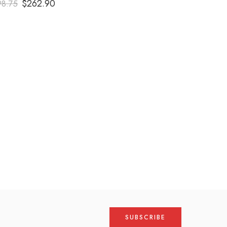
$
262.90
98.75
out of 5