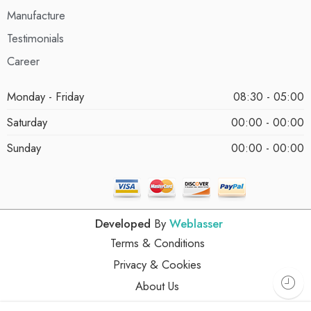
Manufacture
Testimonials
Career
Monday - Friday
08:30 - 05:00
Saturday
00:00 - 00:00
Sunday
00:00 - 00:00
Developed
By
Weblasser
Terms & Conditions
Privacy & Cookies
About Us