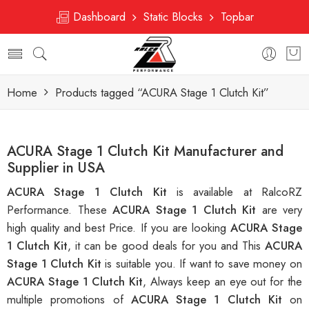
Dashboard
Static Blocks
Topbar
Home
Products tagged “ACURA Stage 1 Clutch Kit”
ACURA Stage 1 Clutch Kit Manufacturer and
Supplier in USA
ACURA Stage 1 Clutch Kit
is available at RalcoRZ
Performance. These
ACURA Stage 1 Clutch Kit
are very
high quality and best Price. If you are looking
ACURA Stage
1 Clutch Kit
, it can be good deals for you and This
ACURA
Stage 1 Clutch Kit
is suitable you. If want to save money on
ACURA Stage 1 Clutch Kit
, Always keep an eye out for the
multiple promotions of
ACURA Stage 1 Clutch Kit
on