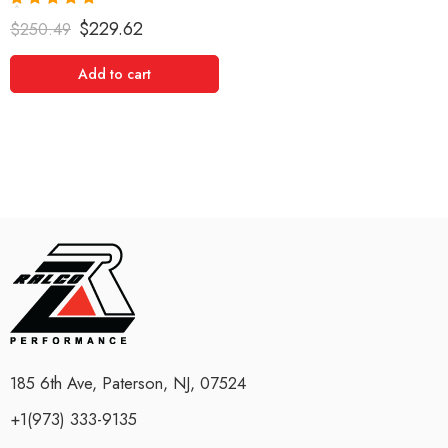
Rated
5.00
$
229.62
$
250.49
out of 5
Add to cart
185 6th Ave, Paterson, NJ, 07524
+1(973) 333-9135