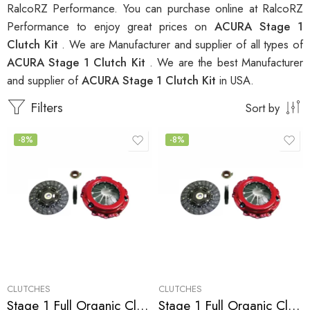
RalcoRZ Performance. You can purchase online at RalcoRZ
Performance to enjoy great prices on
ACURA Stage 1
Clutch Kit
. We are Manufacturer and supplier of all types of
ACURA Stage 1 Clutch Kit
. We are the best Manufacturer
and supplier of
ACURA Stage 1 Clutch Kit
in USA.
Filters
Sort by
-8%
-8%
CLUTCHES
CLUTCHES
Stage 1 Full Organic Clutch Kit for Acura Integra
Stage 1 Full Organic Clutch Kit for Acura Integra