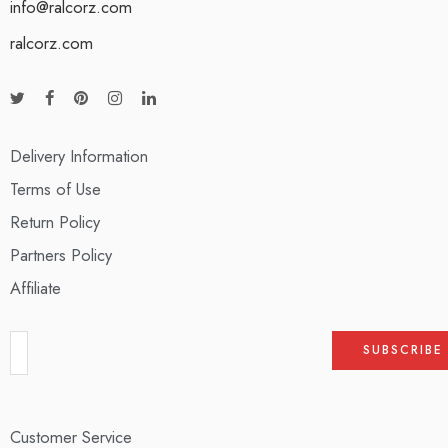
info@ralcorz.com
ralcorz.com
Delivery Information
Terms of Use
Return Policy
Partners Policy
Affiliate
Customer Service