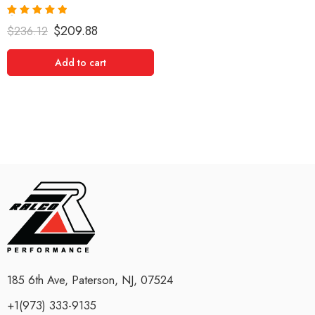
Rated
5.00
$
209.88
$
236.12
out of 5
Add to cart
185 6th Ave, Paterson, NJ, 07524
+1(973) 333-9135