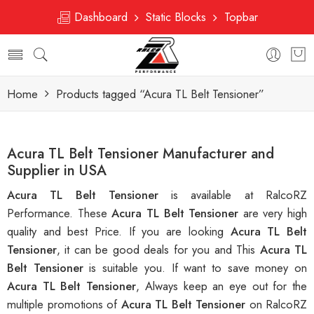
Dashboard
Static Blocks
Topbar
Home
Products tagged “Acura TL Belt Tensioner”
Acura TL Belt Tensioner Manufacturer and
Supplier in USA
Acura TL Belt Tensioner
is available at RalcoRZ
Performance. These
Acura TL Belt Tensioner
are very high
quality and best Price. If you are looking
Acura TL Belt
Tensioner
, it can be good deals for you and This
Acura TL
Belt Tensioner
is suitable you. If want to save money on
Acura TL Belt Tensioner
, Always keep an eye out for the
multiple promotions of
Acura TL Belt Tensioner
on RalcoRZ