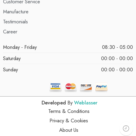
Customer Service
Manufacture
Testimonials
Career
Monday - Friday
08:30 - 05:00
Saturday
00:00 - 00:00
Sunday
00:00 - 00:00
Developed
By
Weblasser
Terms & Conditions
Privacy & Cookies
About Us