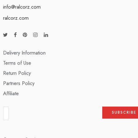
info@ralcorz.com
ralcorz.com
Delivery Information
Terms of Use
Return Policy
Partners Policy
Affiliate