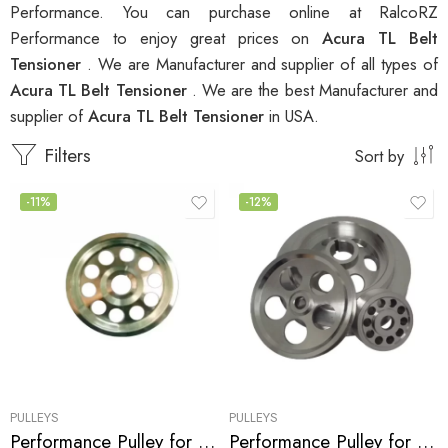
Performance. You can purchase online at RalcoRZ
Performance to enjoy great prices on
Acura TL Belt
Tensioner
. We are Manufacturer and supplier of all types of
Acura TL Belt Tensioner
. We are the best Manufacturer and
supplier of
Acura TL Belt Tensioner
in USA.
Filters
Sort by
-11%
-12%
PULLEYS
PULLEYS
Performance Pulley for Acura, Honda Accord, MDX, TL, RL 2003-2008
Performance Pulley for Acura, CL, TL, 2000-2003