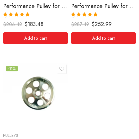
Performance Pulley for Acura, Honda Accord, MDX, TL, RL 2003-2008
Performance Pulley for Acura, CL, TL, 2000-2003
Rated
5.00
Rated
5.00
$
183.48
$
252.99
$
206.42
$
287.49
out of 5
out of 5
Add to cart
Add to cart
-11%
PULLEYS