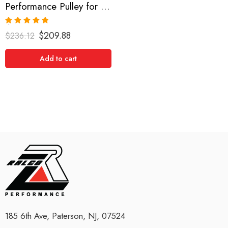
Performance Pulley for Acura, Saturn, Honda, Accord, Vue, MDX, TL, RL 2003-2008
Rated
5.00
$
209.88
$
236.12
out of 5
Add to cart
185 6th Ave, Paterson, NJ, 07524