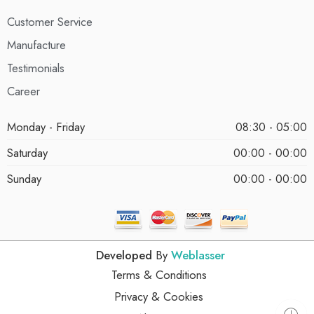
Customer Service
Manufacture
Testimonials
Career
Monday - Friday
08:30 - 05:00
Saturday
00:00 - 00:00
Sunday
00:00 - 00:00
Developed
By
Weblasser
Terms & Conditions
Privacy & Cookies