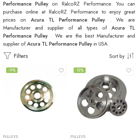
Performance Pulley
on RalcoRZ Performance. You can
purchase online at RalcoRZ Performance to enjoy great
prices on
Acura TL Performance Pulley
. We are
Manufacturer and supplier of all types of
Acura TL
Performance Pulley
. We are the best Manufacturer and
supplier of
Acura TL Performance Pulley
in USA.
Filters
Sort by
-11%
-12%
PULLEYS
PULLEYS