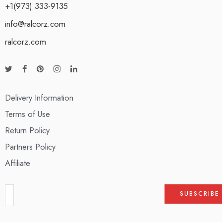
+1(973) 333-9135
info@ralcorz.com
ralcorz.com
Delivery Information
Terms of Use
Return Policy
Partners Policy
Affiliate