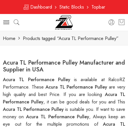
Dashboard
Static Blocks
Topbar
Home
Products tagged “Acura TL Performance Pulley”
Acura TL Performance Pulley Manufacturer and
Supplier in USA
Acura TL Performance Pulley
is available at RalcoRZ
Performance. These
Acura TL Performance Pulley
are very
high quality and best Price. If you are looking
Acura TL
Performance Pulley
, it can be good deals for you and This
Acura TL Performance Pulley
is suitable you. If want to save
money on
Acura TL Performance Pulley
, Always keep an
eye out for the multiple promotions of
Acura TL