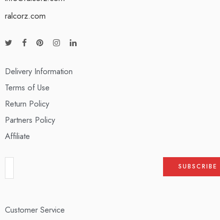
ralcorz.com
Delivery Information
Terms of Use
Return Policy
Partners Policy
Affiliate
Customer Service