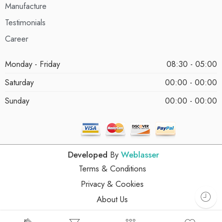
Manufacture
Testimonials
Career
Monday - Friday
08:30 - 05:00
Saturday
00:00 - 00:00
Sunday
00:00 - 00:00
Developed
By
Weblasser
Terms & Conditions
Privacy & Cookies
About Us