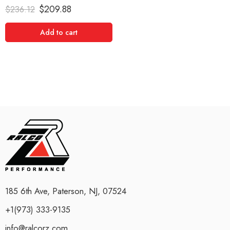
Rated
5.00
$
209.88
$
236.12
out of 5
Add to cart
185 6th Ave, Paterson, NJ, 07524
+1(973) 333-9135
info@ralcorz.com