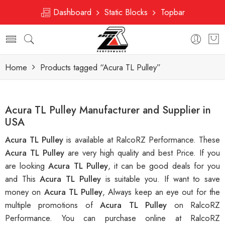
Dashboard
Static Blocks
Topbar
Home
Products tagged “Acura TL Pulley”
Acura TL Pulley Manufacturer and Supplier in
USA
Acura TL Pulley
is available at RalcoRZ Performance. These
Acura TL Pulley
are very high quality and best Price. If you
are looking
Acura TL Pulley
, it can be good deals for you
and This
Acura TL Pulley
is suitable you. If want to save
money on
Acura TL Pulley
, Always keep an eye out for the
multiple promotions of
Acura TL Pulley
on RalcoRZ
Performance. You can purchase online at RalcoRZ