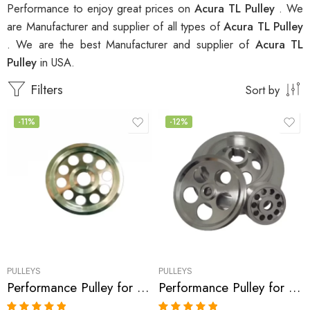
Performance to enjoy great prices on
Acura TL Pulley
. We
are Manufacturer and supplier of all types of
Acura TL Pulley
. We are the best Manufacturer and supplier of
Acura TL
Pulley
in USA.
Filters
Sort by
-11%
-12%
PULLEYS
PULLEYS
Performance Pulley for Acura, Honda Accord, MDX, TL, RL 2003-2008
Performance Pulley for Acura, CL, TL, 2000-2003