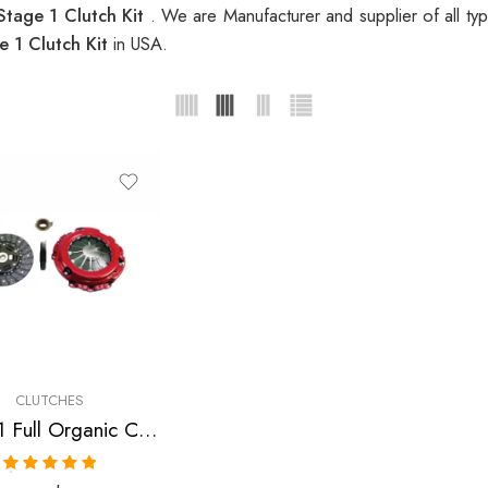
tage 1 Clutch Kit
. We are Manufacturer and supplier of all ty
 1 Clutch Kit
in USA.
CLUTCHES
Stage 1 Full Organic Clutch Kit for Acura, Honda Rsx, Tsx, Accord, Civic
Rated
5.00