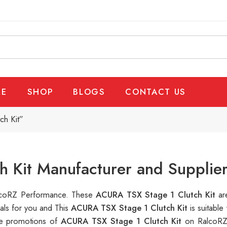
E
SHOP
BLOGS
CONTACT US
ch Kit”
 Kit Manufacturer and Supplie
RalcoRZ Performance. These
ACURA TSX Stage 1 Clutch Kit
ar
als for you and This
ACURA TSX Stage 1 Clutch Kit
is suitabl
ple promotions of
ACURA TSX Stage 1 Clutch Kit
on RalcoRZ