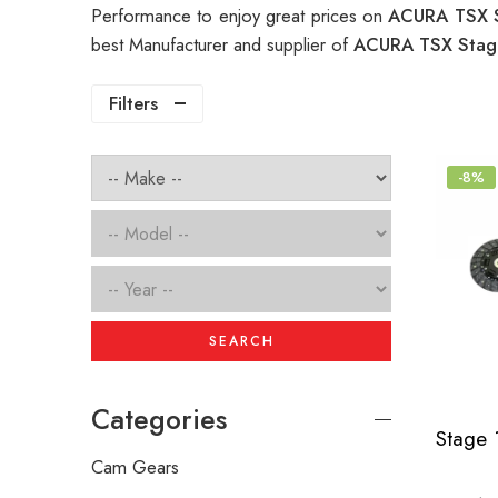
Performance to enjoy great prices on
ACURA TSX S
best Manufacturer and supplier of
ACURA TSX Stage
Filters
-8%
SEARCH
Categories
Cam Gears