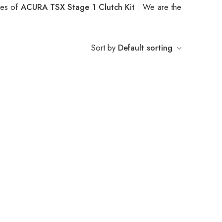
pes of
ACURA TSX Stage 1 Clutch Kit
. We are the
Sort by
Default sorting