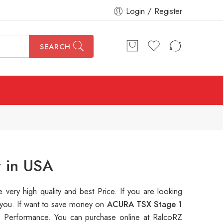
Login / Register
SEARCH
r in USA
e very high quality and best Price. If you are looking
e you. If want to save money on
ACURA TSX Stage 1
 Performance. You can purchase online at RalcoRZ