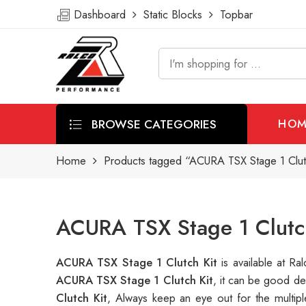
Dashboard
Static Blocks
Topbar
BROWSE CATEGORIES
HOM
Home
Products tagged “ACURA TSX Stage 1 Clut
ACURA TSX Stage 1 Clutch
ACURA TSX Stage 1 Clutch Kit
is available at 
ACURA TSX Stage 1 Clutch Kit
, it can be good de
Clutch Kit
, Always keep an eye out for the multi