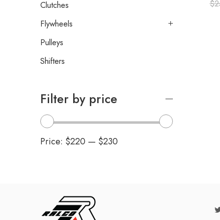
$
2
Clutches
Flywheels
Pulleys
Shifters
Filter by price
Price:
$220
—
$230