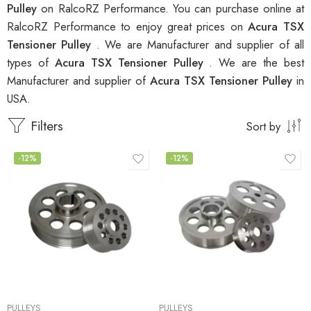
Pulley
on RalcoRZ Performance. You can purchase online at
RalcoRZ Performance to enjoy great prices on
Acura TSX
Tensioner Pulley
. We are Manufacturer and supplier of all
types of
Acura TSX Tensioner Pulley
. We are the best
Manufacturer and supplier of
Acura TSX Tensioner Pulley
in
USA.
Filters
Sort by
-12%
-12%
PULLEYS
PULLEYS