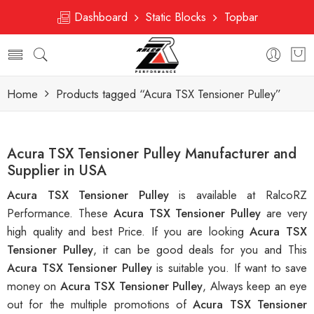
Dashboard
Static Blocks
Topbar
Home
Products tagged “Acura TSX Tensioner Pulley”
Acura TSX Tensioner Pulley Manufacturer and
Supplier in USA
Acura TSX Tensioner Pulley
is available at RalcoRZ
Performance. These
Acura TSX Tensioner Pulley
are very
high quality and best Price. If you are looking
Acura TSX
Tensioner Pulley
, it can be good deals for you and This
Acura TSX Tensioner Pulley
is suitable you. If want to save
money on
Acura TSX Tensioner Pulley
, Always keep an eye
out for the multiple promotions of
Acura TSX Tensioner