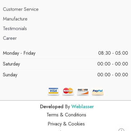
Customer Service
Manufacture
Testimonials
Career
Monday - Friday
08:30 - 05:00
Saturday
00:00 - 00:00
Sunday
00:00 - 00:00
Developed
By
Weblasser
Terms & Conditions
Privacy & Cookies