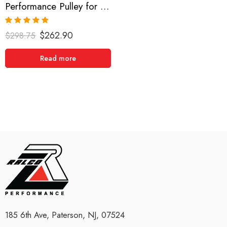
Performance Pulley for Acura, RSX, Accord, TSX 2002-2013
Rated
5.00
$
262.90
$
298.75
out of 5
Read more
185 6th Ave, Paterson, NJ, 07524