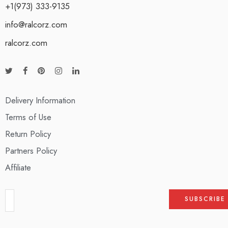
+1(973) 333-9135
info@ralcorz.com
ralcorz.com
Delivery Information
Terms of Use
Return Policy
Partners Policy
Affiliate