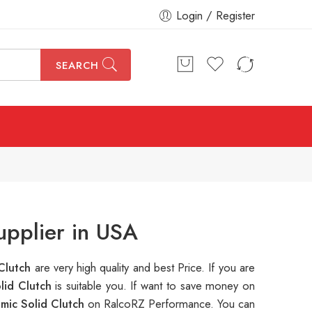
Login / Register
SEARCH
pplier in USA
Clutch
are very high quality and best Price. If you are
lid Clutch
is suitable you. If want to save money on
mic Solid Clutch
on RalcoRZ Performance. You can