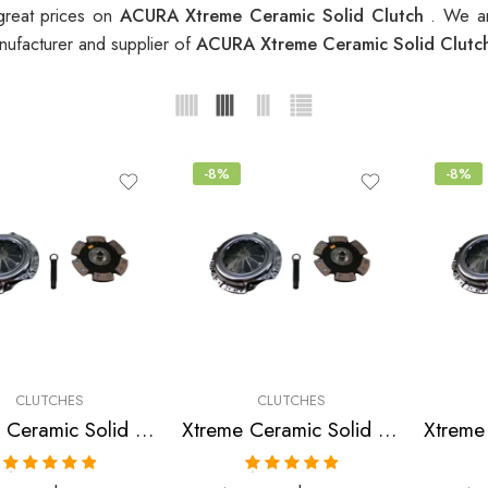
great prices on
ACURA Xtreme Ceramic Solid Clutch
. We ar
nufacturer and supplier of
ACURA Xtreme Ceramic Solid Clut
-8%
-8%
CLUTCHES
CLUTCHES
Xtreme Ceramic Solid Clutch Kit for Acura Integra
Xtreme Ceramic Solid Clutch Kit for Acura Integra
Rated
5.00
Rated
5.00