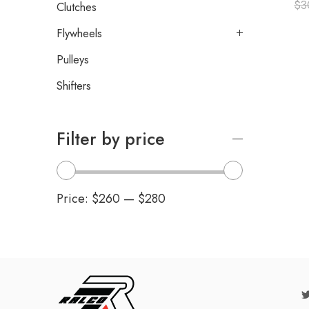
$
3
Clutches
Flywheels
Pulleys
Shifters
Filter by price
Price:
$260
—
$280