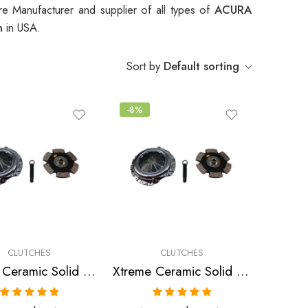
e Manufacturer and supplier of all types of
ACURA
ch
in USA.
Sort by
Default sorting
-8%
CLUTCHES
CLUTCHES
Xtreme Ceramic Solid Clutch Kit for Acura, Honda Cl, Accord, Prelude
Xtreme Ceramic Solid Clutch Kit for Acura, Honda Integra, Civic, Del Sol
Rated
5.00
Rated
5.00