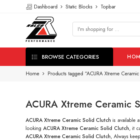
Dashboard
Static Blocks
Topbar
BROWSE CATEGORIES
HOM
Home
Products tagged “ACURA Xtreme Ceramic S
ACURA Xtreme Ceramic So
ACURA Xtreme Ceramic Solid Clutch
is availabl
looking
ACURA Xtreme Ceramic Solid Clutch
, it
ACURA Xtreme Ceramic Solid Clutch
, Always keep