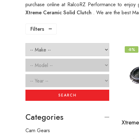
purchase online at RalcoRZ Performance to enjoy 
Xtreme Ceramic Solid Clutch
. We are the best Ma
Filters
-8%
SEARCH
Categories
Cam Gears