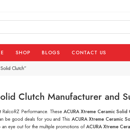
E
SHOP
BLOGS
CONTACT US
olid Clutch”
lid Clutch Manufacturer and Su
e at RalcoRZ Performance. These
ACURA Xtreme Ceramic Solid 
 can be good deals for you and This
ACURA Xtreme Ceramic So
 an eye out for the multiple promotions of
ACURA Xtreme Cera