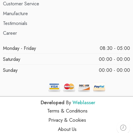
Customer Service
Manufacture
Testimonials
Career
Monday - Friday
08:30 - 05:00
Saturday
00:00 - 00:00
Sunday
00:00 - 00:00
Developed
By
Weblasser
Terms & Conditions
Privacy & Cookies
About Us