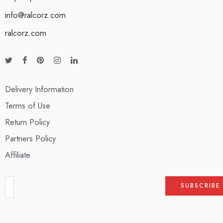
info@ralcorz.com
ralcorz.com
Delivery Information
Terms of Use
Return Policy
Partners Policy
Affiliate