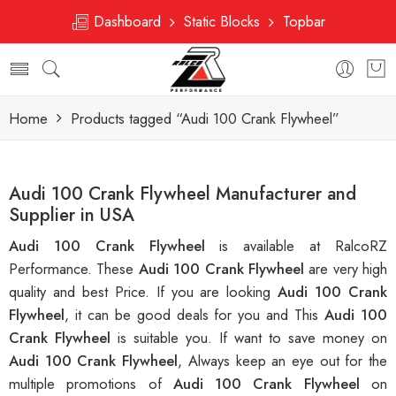
Dashboard
Static Blocks
Topbar
Home
Products tagged “Audi 100 Crank Flywheel”
Audi 100 Crank Flywheel Manufacturer and
Supplier in USA
Audi 100 Crank Flywheel
is available at RalcoRZ
Performance. These
Audi 100 Crank Flywheel
are very high
quality and best Price. If you are looking
Audi 100 Crank
Flywheel
, it can be good deals for you and This
Audi 100
Crank Flywheel
is suitable you. If want to save money on
Audi 100 Crank Flywheel
, Always keep an eye out for the
multiple promotions of
Audi 100 Crank Flywheel
on