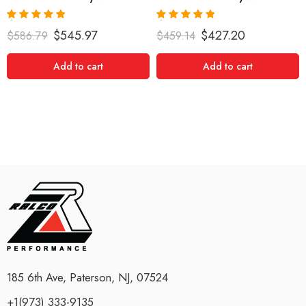
Rated
5.00
Rated
5.00
$
545.97
$
427.20
$
586.79
$
459.14
out of 5
out of 5
Add to cart
Add to cart
185 6th Ave, Paterson, NJ, 07524
+1(973) 333-9135