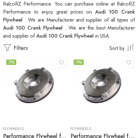
RalcoRZ Performance. You can purchase online at RalcoRZ
Performance to enjoy great prices on
Audi 100 Crank
Flywheel
. We are Manufacturer and supplier of all types of
Audi 100 Crank Flywheel
. We are the best Manufacturer
and supplier of
Audi 100 Crank Flywheel
in USA.
Filters
Sort by
-7%
-7%
FLYWHEELS
FLYWHEELS
Performance Flywheel for Audi, 100, S4, S6, A6, 1992-1998
Performance Flywheel for Audi, 90, 80, 100 1988-1992