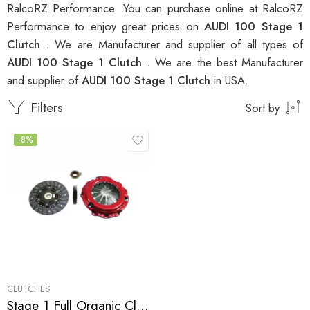
RalcoRZ Performance. You can purchase online at RalcoRZ
Performance to enjoy great prices on
AUDI 100 Stage 1
Clutch
. We are Manufacturer and supplier of all types of
AUDI 100 Stage 1 Clutch
. We are the best Manufacturer
and supplier of
AUDI 100 Stage 1 Clutch
in USA.
Filters
Sort by
-8%
CLUTCHES
Stage 1 Full Organic Clutch Kit for Audi 100, 90, S4, S6