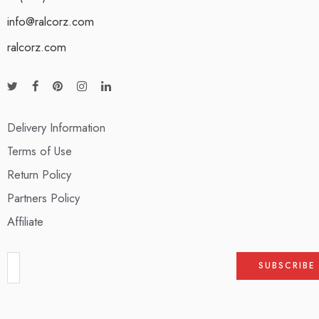
info@ralcorz.com
ralcorz.com
Delivery Information
Terms of Use
Return Policy
Partners Policy
Affiliate