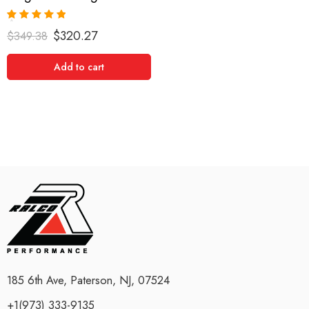
Rated
5.00
$
320.27
$
349.38
out of 5
Add to cart
185 6th Ave, Paterson, NJ, 07524
+1(973) 333-9135