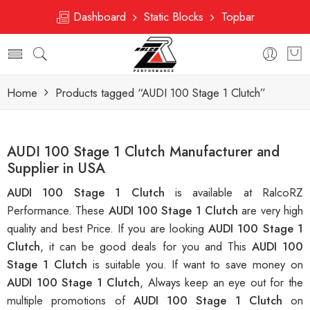
Dashboard
Static Blocks
Topbar
Home
Products tagged “AUDI 100 Stage 1 Clutch”
AUDI 100 Stage 1 Clutch Manufacturer and
Supplier in USA
AUDI 100 Stage 1 Clutch
is available at RalcoRZ
Performance. These
AUDI 100 Stage 1 Clutch
are very high
quality and best Price. If you are looking
AUDI 100 Stage 1
Clutch
, it can be good deals for you and This
AUDI 100
Stage 1 Clutch
is suitable you. If want to save money on
AUDI 100 Stage 1 Clutch
, Always keep an eye out for the
multiple promotions of
AUDI 100 Stage 1 Clutch
on