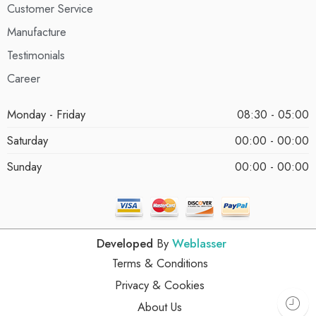
Customer Service
Manufacture
Testimonials
Career
Monday - Friday
08:30 - 05:00
Saturday
00:00 - 00:00
Sunday
00:00 - 00:00
Developed
By
Weblasser
Terms & Conditions
Privacy & Cookies
About Us