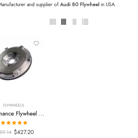
Manufacturer and supplier of
Audi 80 Flywheel
in USA.
FLYWHEELS
Performance Flywheel for Audi, 90, 80, 100 1988-1992
Rated
5.00
$
427.20
59.14
out of 5