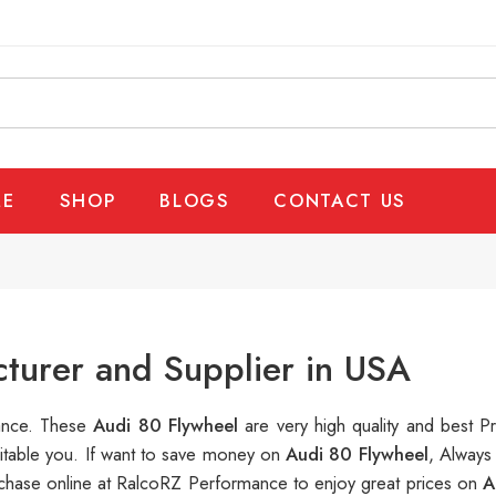
E
SHOP
BLOGS
CONTACT US
turer and Supplier in USA
mance. These
Audi 80 Flywheel
are very high quality and best P
uitable you. If want to save money on
Audi 80 Flywheel
, Always
hase online at RalcoRZ Performance to enjoy great prices on
A