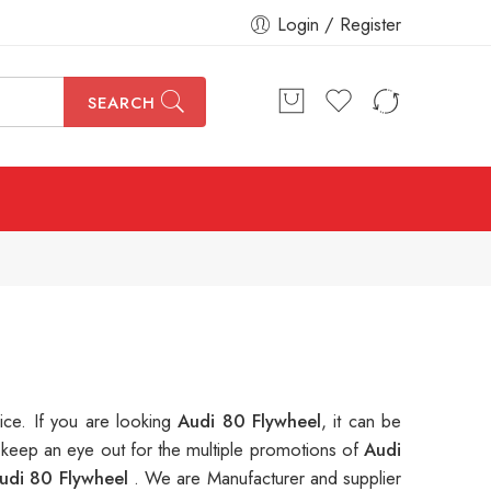
Login / Register
SEARCH
rice. If you are looking
Audi 80 Flywheel
, it can be
 keep an eye out for the multiple promotions of
Audi
udi 80 Flywheel
. We are Manufacturer and supplier