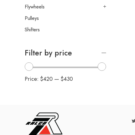
Flywheels
Pulleys
Shifters
Filter by price
Price:
$420
—
$430