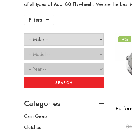
of all types of
Audi 80 Flywheel
. We are the best 
Filters
-7%
SEARCH
Categories
Cam Gears
$
4
Clutches