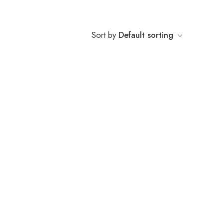
Sort by
Default sorting