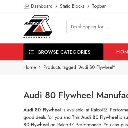
Dashboard
Static Blocks
Topbar
BROWSE CATEGORIES
HOM
Home
Products tagged “Audi 80 Flywheel”
Audi 80 Flywheel Manufac
Audi 80 Flywheel
is available at RalcoRZ Perfor
good deals for you and This
Audi 80 Flywheel
is s
80 Flywheel
on RalcoRZ Performance. You can purc