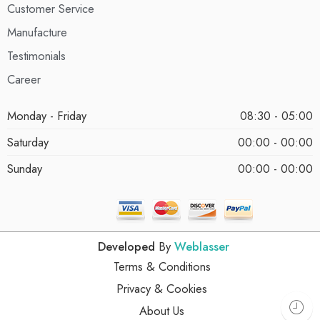
Customer Service
Manufacture
Testimonials
Career
Monday - Friday
08:30 - 05:00
Saturday
00:00 - 00:00
Sunday
00:00 - 00:00
Developed
By
Weblasser
Terms & Conditions
Privacy & Cookies
About Us