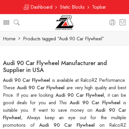
Dashboard
Static Blocks
Topbar
Home
Products tagged “Audi 90 Car Flywheel”
Audi 90 Car Flywheel Manufacturer and
Supplier in USA
Audi 90 Car Flywheel
is available at RalcoRZ Performance.
These
Audi 90 Car Flywheel
are very high quality and best
Price. If you are looking
Audi 90 Car Flywheel
, it can be
good deals for you and This
Audi 90 Car Flywheel
is
suitable you. If want to save money on
Audi 90 Car
Flywheel
, Always keep an eye out for the multiple
promotions of
Audi 90 Car Flywheel
on RalcoRZ