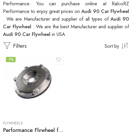
Performance. You can purchase online at RalcoRZ
Performance to enjoy great prices on
Audi 90 Car Flywheel
. We are Manufacturer and supplier of all types of
Audi 90
Car Flywheel
. We are the best Manufacturer and supplier of
Audi 90 Car Flywheel
in USA.
Filters
Sort by
-7%
FLYWHEELS
Performance Flywheel for Audi, 90, 80, 100 1988-1992