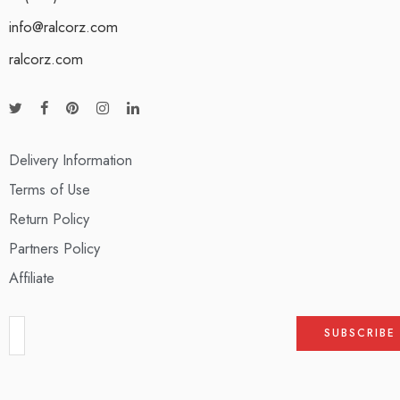
info@ralcorz.com
ralcorz.com
Delivery Information
Terms of Use
Return Policy
Partners Policy
Affiliate