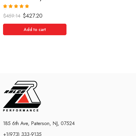
Rated
5.00
$
427.20
$
459.14
out of 5
Add to cart
185 6th Ave, Paterson, NJ, 07524
+1(973) 333-9135