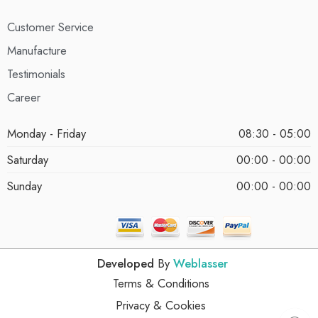
Customer Service
Manufacture
Testimonials
Career
Monday - Friday
08:30 - 05:00
Saturday
00:00 - 00:00
Sunday
00:00 - 00:00
Developed
By
Weblasser
Terms & Conditions
Privacy & Cookies