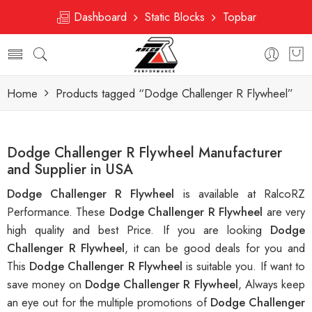
Dashboard
Static Blocks
Topbar
Home
Products tagged “Dodge Challenger R Flywheel”
Dodge Challenger R Flywheel Manufacturer
and Supplier in USA
Dodge Challenger R Flywheel
is available at RalcoRZ
Performance. These
Dodge Challenger R Flywheel
are very
high quality and best Price. If you are looking
Dodge
Challenger R Flywheel
, it can be good deals for you and
This
Dodge Challenger R Flywheel
is suitable you. If want to
save money on
Dodge Challenger R Flywheel
, Always keep
an eye out for the multiple promotions of
Dodge Challenger