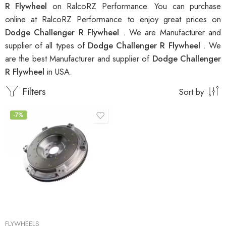
R Flywheel
on RalcoRZ Performance. You can purchase
online at RalcoRZ Performance to enjoy great prices on
Dodge Challenger R Flywheel
. We are Manufacturer and
supplier of all types of
Dodge Challenger R Flywheel
. We
are the best Manufacturer and supplier of
Dodge Challenger
R Flywheel
in USA.
Filters
Sort by
-7%
FLYWHEELS