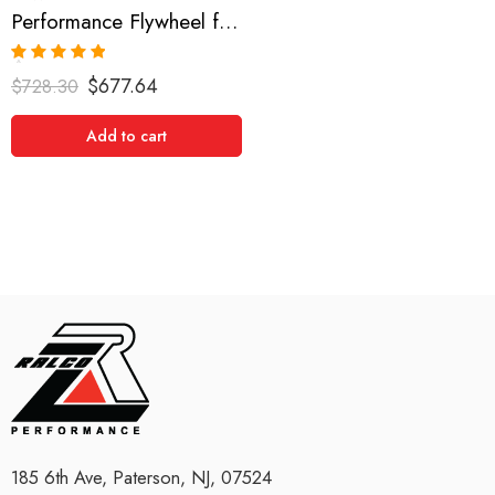
Performance Flywheel for Dodge, Challenger R/T, Challenger SRT8, Ram 2009-2010
Rated
5.00
$
677.64
$
728.30
out of 5
Add to cart
185 6th Ave, Paterson, NJ, 07524