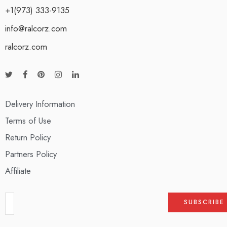
+1(973) 333-9135
info@ralcorz.com
ralcorz.com
Delivery Information
Terms of Use
Return Policy
Partners Policy
Affiliate