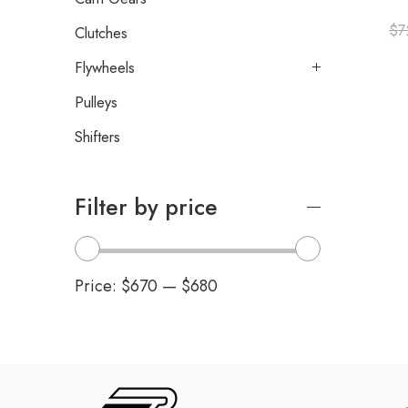
$
7
Clutches
Flywheels
Pulleys
Shifters
Filter by price
Price:
$670
—
$680