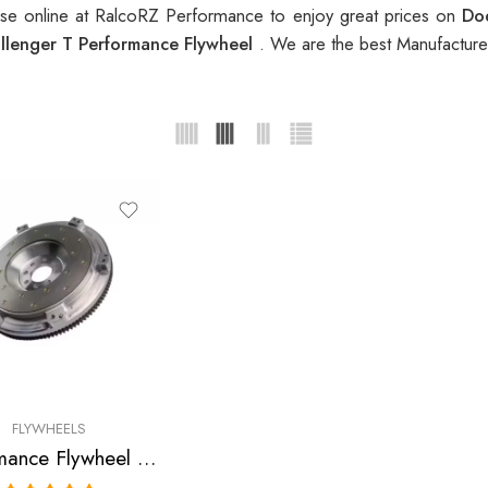
e online at RalcoRZ Performance to enjoy great prices on
Do
lenger T Performance Flywheel
. We are the best Manufacture
FLYWHEELS
Performance Flywheel for Dodge, Challenger R/T, Challenger SRT8, Ram 2009-2010