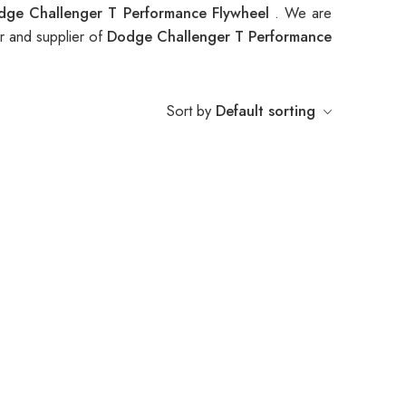
dge Challenger T Performance Flywheel
. We are
r and supplier of
Dodge Challenger T Performance
Sort by
Default sorting