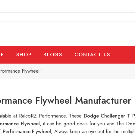
E
SHOP
BLOGS
CONTACT US
rformance Flywheel”
rmance Flywheel Manufacturer 
vailable at RalcoRZ Performance. These
Dodge Challenger T P
ormance Flywheel
, it can be good deals for you and This
Dod
 Performance Flywheel
, Always keep an eye out for the multi