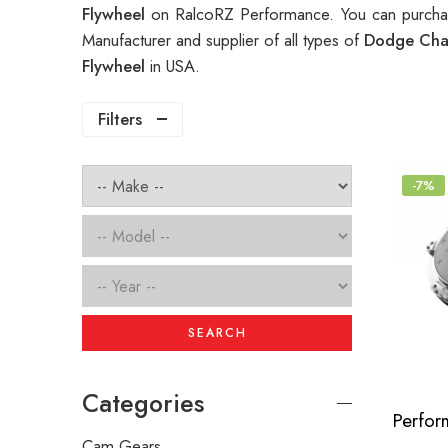
Flywheel
on RalcoRZ Performance. You can purchas
Manufacturer and supplier of all types of
Dodge Chal
Flywheel
in USA.
Filters
-7%
SEARCH
Categories
Cam Gears