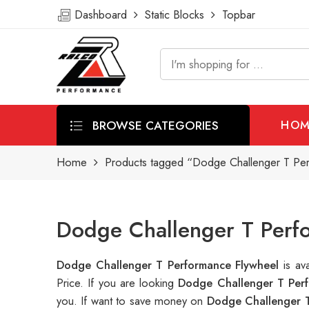
Dashboard
Static Blocks
Topbar
BROWSE CATEGORIES
HOM
Home
Products tagged “Dodge Challenger T Pe
Dodge Challenger T Perfo
Dodge Challenger T Performance Flywheel
is a
Price. If you are looking
Dodge Challenger T Perf
you. If want to save money on
Dodge Challenger T