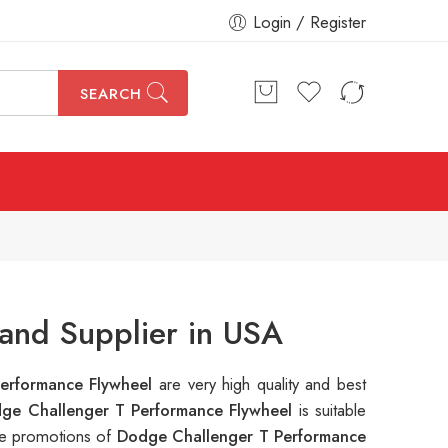
Login / Register
SEARCH
and Supplier in USA
erformance Flywheel
are very high quality and best
ge Challenger T Performance Flywheel
is suitable
ple promotions of
Dodge Challenger T Performance