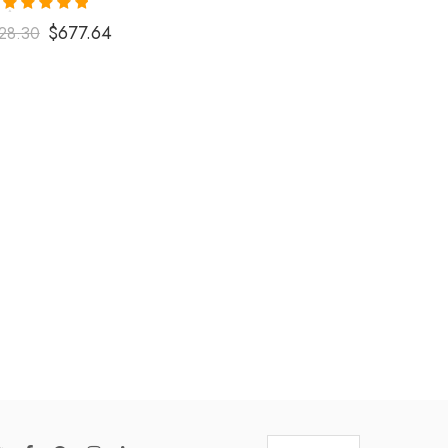
Rated
5.00
$
677.64
28.30
out of 5