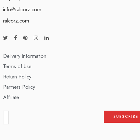
info@ralcorz.com
ralcorz.com
Delivery Information
Terms of Use
Return Policy
Partners Policy
Affiliate