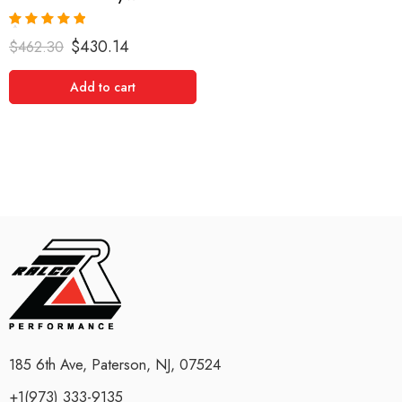
Rated
5.00
$
430.14
$
462.30
out of 5
Add to cart
185 6th Ave, Paterson, NJ, 07524
+1(973) 333-9135