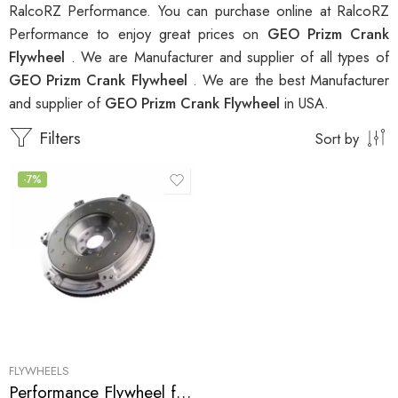
RalcoRZ Performance. You can purchase online at RalcoRZ
Performance to enjoy great prices on
GEO Prizm Crank
Flywheel
. We are Manufacturer and supplier of all types of
GEO Prizm Crank Flywheel
. We are the best Manufacturer
and supplier of
GEO Prizm Crank Flywheel
in USA.
Filters
Sort by
-7%
FLYWHEELS
Performance Flywheel for GEO, Pontiac, Toyota, Prizm, Corolla, Celica, GT, MR2, Vibe, Matrix, XR 1998-2007