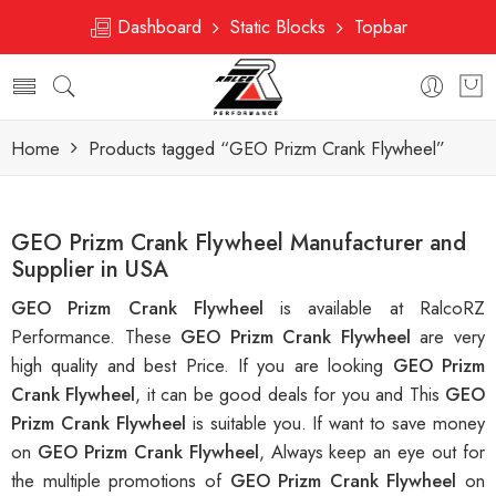
Dashboard
Static Blocks
Topbar
Home
Products tagged “GEO Prizm Crank Flywheel”
GEO Prizm Crank Flywheel Manufacturer and
Supplier in USA
GEO Prizm Crank Flywheel
is available at RalcoRZ
Performance. These
GEO Prizm Crank Flywheel
are very
high quality and best Price. If you are looking
GEO Prizm
Crank Flywheel
, it can be good deals for you and This
GEO
Prizm Crank Flywheel
is suitable you. If want to save money
on
GEO Prizm Crank Flywheel
, Always keep an eye out for
the multiple promotions of
GEO Prizm Crank Flywheel
on