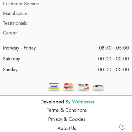
Customer Service
Manufacture
Testimonials
Career
Monday - Friday
08:30 - 05:00
Saturday
00:00 - 00:00
Sunday
00:00 - 00:00
Developed
By
Weblasser
Terms & Conditions
Privacy & Cookies
About Us