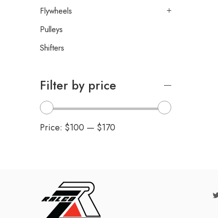
Flywheels
Pulleys
Shifters
Filter by price
Price:
$100
—
$170