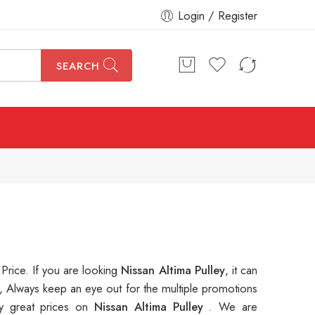
Login / Register
SEARCH
 Price. If you are looking
Nissan Altima Pulley
, it can
, Always keep an eye out for the multiple promotions
y great prices on
Nissan Altima Pulley
. We are