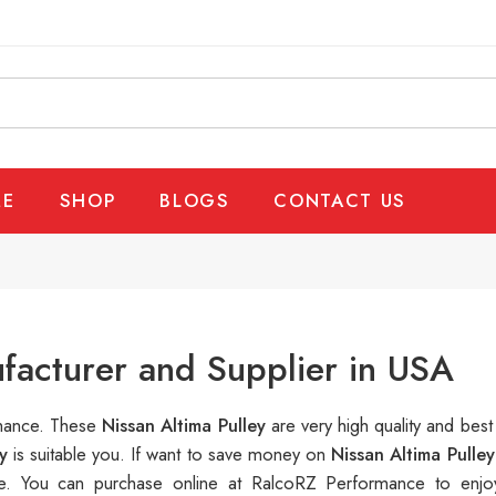
E
SHOP
BLOGS
CONTACT US
ufacturer and Supplier in USA
rmance. These
Nissan Altima Pulley
are very high quality and best
ey
is suitable you. If want to save money on
Nissan Altima Pulley
. You can purchase online at RalcoRZ Performance to enjo