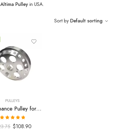
 Altima Pulley
in USA.
Sort by
Default sorting
PULLEYS
Performance Pulley for Nissan, Altima, Sentra 2002-2007
Rated
5.00
$
108.90
23.75
out of 5