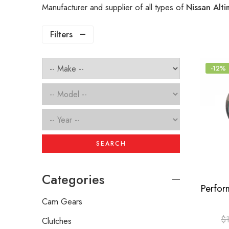
Manufacturer and supplier of all types of
Nissan Alti
Filters
-12%
SEARCH
Categories
Cam Gears
$
Clutches