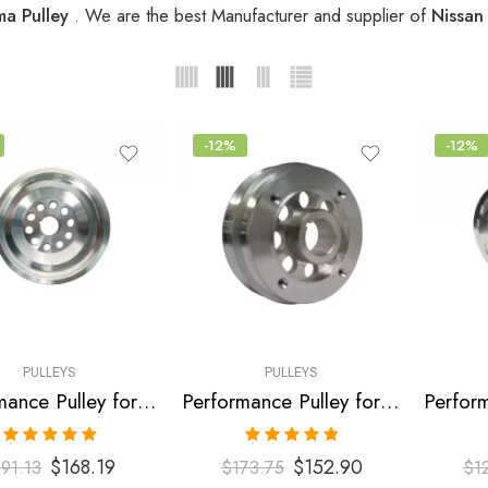
ma Pulley
. We are the best Manufacturer and supplier of
Nissan
-12%
-12%
PULLEYS
PULLEYS
Performance Pulley for Infiniti, Nissan, I35, Altima, Maxima, Murano 2002-2006
Performance Pulley for Infiniti, Nissan, I35, Maxima, Altima, Murano 2001-2007
Rated
5.00
Rated
5.00
$
168.19
$
152.90
191.13
$
173.75
$
1
out of 5
out of 5