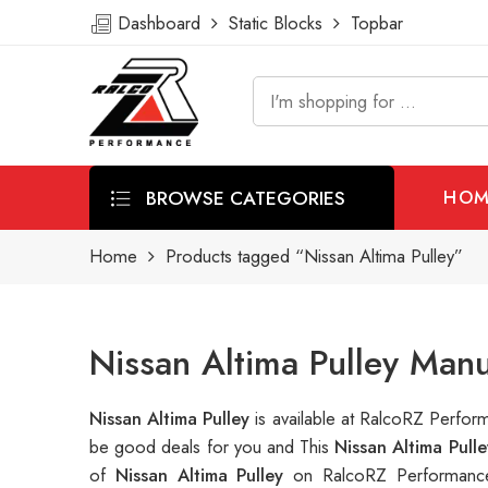
Dashboard
Static Blocks
Topbar
BROWSE CATEGORIES
HOM
Home
Products tagged “Nissan Altima Pulley”
Nissan Altima Pulley Man
Nissan Altima Pulley
is available at RalcoRZ Perfo
be good deals for you and This
Nissan Altima Pull
of
Nissan Altima Pulley
on RalcoRZ Performance