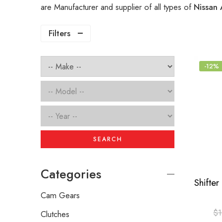
are Manufacturer and supplier of all types of
Nissan 
Filters
-12%
SEARCH
Categories
Cam Gears
$
1
Clutches