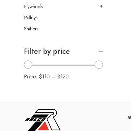
Flywheels
Pulleys
Shifters
Filter by price
Price:
$110
—
$120