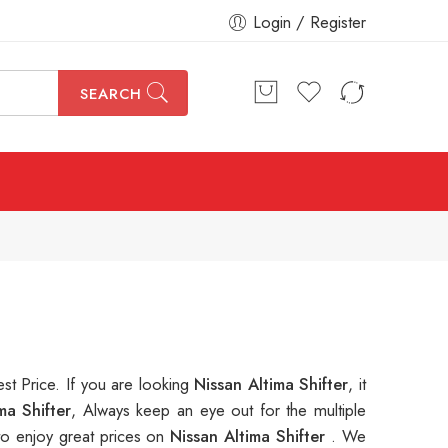
Login / Register
SEARCH
est Price. If you are looking
Nissan Altima Shifter
, it
ma Shifter
, Always keep an eye out for the multiple
o enjoy great prices on
Nissan Altima Shifter
. We