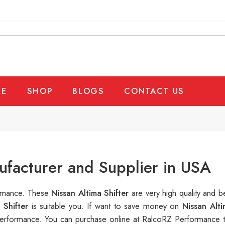
E
SHOP
BLOGS
CONTACT US
ufacturer and Supplier in USA
ormance. These
Nissan Altima Shifter
are very high quality and b
a Shifter
is suitable you. If want to save money on
Nissan Alti
rformance. You can purchase online at RalcoRZ Performance t