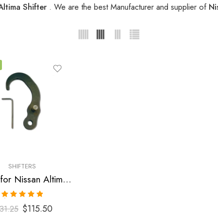
Altima Shifter
. We are the best Manufacturer and supplier of
Ni
SHIFTERS
Shifter for Nissan Altima, Maxima, Sentra 2002-2006
Rated
5.00
$
115.50
31.25
out of 5