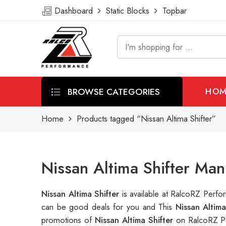
Dashboard
Static Blocks
Topbar
BROWSE CATEGORIES
HOM
Home
Products tagged “Nissan Altima Shifter”
Nissan Altima Shifter Man
Nissan Altima Shifter
is available at RalcoRZ Perf
can be good deals for you and This
Nissan Altim
promotions of
Nissan Altima Shifter
on RalcoRZ Pe