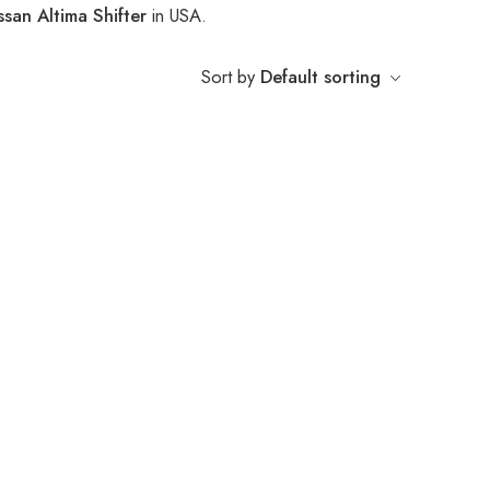
ssan Altima Shifter
in USA.
Sort by
Default sorting