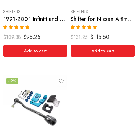
SHIFTERS
SHIFTERS
1991-2001 Infiniti and Nissan G20, Sentra, NX1600-2000, Pulsar GTIR, Altima, 200SX, Maxima Short Shifter
Shifter for Nissan Altima, Maxima, Sentra 2002-2006
Rated
5.00
Rated
5.00
$
96.25
$
115.50
$
109.38
$
131.25
out of 5
out of 5
Add to cart
Add to cart
-12%