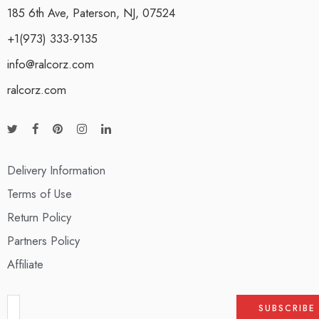
185 6th Ave, Paterson, NJ, 07524
+1(973) 333-9135
info@ralcorz.com
ralcorz.com
Delivery Information
Terms of Use
Return Policy
Partners Policy
Affiliate