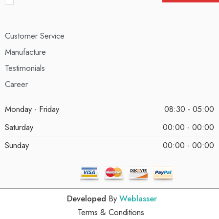
Customer Service
Manufacture
Testimonials
Career
Monday - Friday
08:30 - 05:00
Saturday
00:00 - 00:00
Sunday
00:00 - 00:00
Developed
By
Weblasser
Terms & Conditions