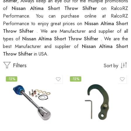
Shifter
, Always keep an eye out for the multiple promotions
of
Nissan Altima Short Throw Shifter
on RalcoRZ
Performance. You can purchase online at RalcoRZ
Performance to enjoy great prices on
Nissan Altima Short
Throw Shifter
. We are Manufacturer and supplier of all
types of
Nissan Altima Short Throw Shifter
. We are the
best Manufacturer and supplier of
Nissan Altima Short
Throw Shifter
in USA.
Filters
Sort by
-12%
-12%