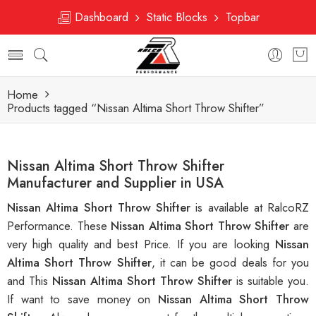
Dashboard
Static Blocks
Topbar
Home
Products tagged “Nissan Altima Short Throw Shifter”
Nissan Altima Short Throw Shifter
Manufacturer and Supplier in USA
Nissan Altima Short Throw Shifter
is available at RalcoRZ
Performance. These
Nissan Altima Short Throw Shifter
are
very high quality and best Price. If you are looking
Nissan
Altima Short Throw Shifter
, it can be good deals for you
and This
Nissan Altima Short Throw Shifter
is suitable you.
If want to save money on
Nissan Altima Short Throw