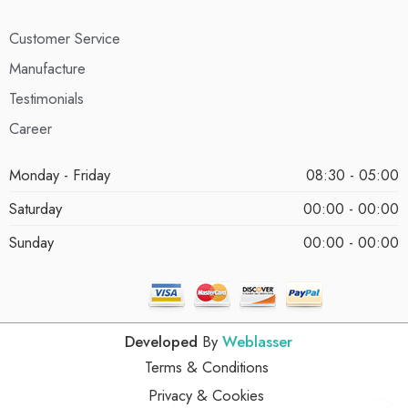
Customer Service
Manufacture
Testimonials
Career
Monday - Friday
08:30 - 05:00
Saturday
00:00 - 00:00
Sunday
00:00 - 00:00
Developed
By
Weblasser
Terms & Conditions
Privacy & Cookies