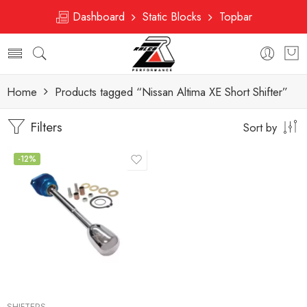
Dashboard
Static Blocks
Topbar
Home
Products tagged “Nissan Altima XE Short Shifter”
Filters
Sort by
-12%
SHIFTERS