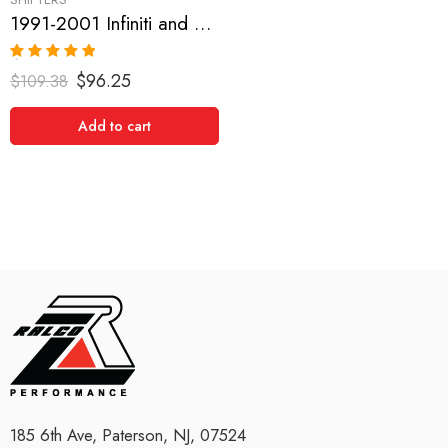
1991-2001 Infiniti and Nissan G20, Sentra, NX1600-2000, Pulsar GTIR, Altima, 200SX, Maxima Short Shifter
Rated
5.00
$
96.25
$
109.38
out of 5
Add to cart
185 6th Ave, Paterson, NJ, 07524