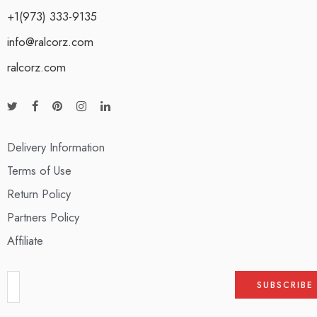
+1(973) 333-9135
info@ralcorz.com
ralcorz.com
Delivery Information
Terms of Use
Return Policy
Partners Policy
Affiliate