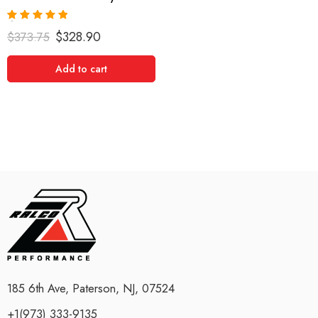
Rated
5.00
$
328.90
$
373.75
out of 5
Add to cart
185 6th Ave, Paterson, NJ, 07524
+1(973) 333-9135