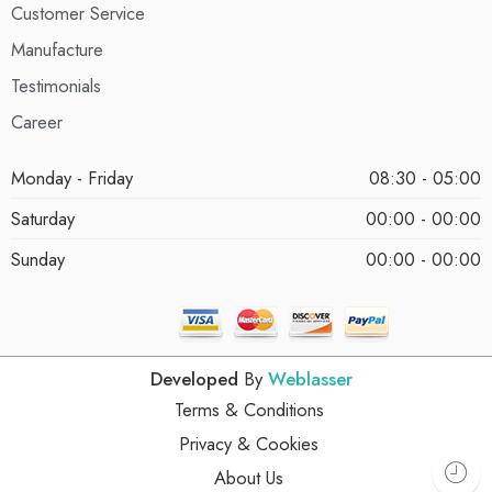
Customer Service
Manufacture
Testimonials
Career
Monday - Friday
08:30 - 05:00
Saturday
00:00 - 00:00
Sunday
00:00 - 00:00
Developed
By
Weblasser
Terms & Conditions
Privacy & Cookies
About Us