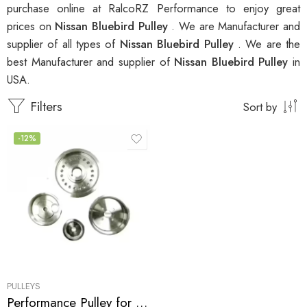
purchase online at RalcoRZ Performance to enjoy great
prices on
Nissan Bluebird Pulley
. We are Manufacturer and
supplier of all types of
Nissan Bluebird Pulley
. We are the
best Manufacturer and supplier of
Nissan Bluebird Pulley
in
USA.
Filters
Sort by
-12%
PULLEYS
Performance Pulley for Nissan, Silvia, 200SX, Bluebird, Sunny, Skyline 0-0