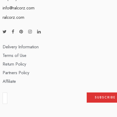
info@ralcorz.com
ralcorz.com
Delivery Information
Terms of Use
Return Policy
Partners Policy
Affiliate