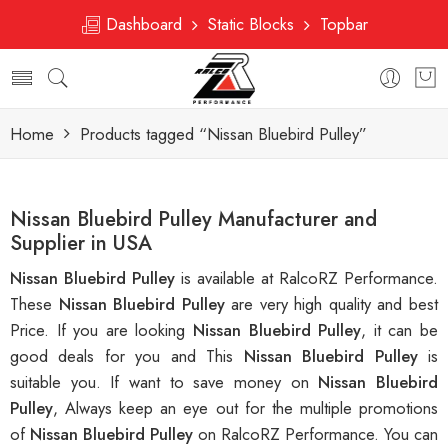
Dashboard
Static Blocks
Topbar
Home
Products tagged “Nissan Bluebird Pulley”
Nissan Bluebird Pulley Manufacturer and
Supplier in USA
Nissan Bluebird Pulley
is available at RalcoRZ Performance.
These
Nissan Bluebird Pulley
are very high quality and best
Price. If you are looking
Nissan Bluebird Pulley
, it can be
good deals for you and This
Nissan Bluebird Pulley
is
suitable you. If want to save money on
Nissan Bluebird
Pulley
, Always keep an eye out for the multiple promotions
of
Nissan Bluebird Pulley
on RalcoRZ Performance. You can