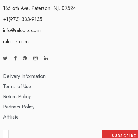
185 6th Ave, Paterson, NJ, 07524
+1(973) 333-9135
info@ralcorz.com
ralcorz.com
Delivery Information
Terms of Use
Return Policy
Partners Policy
Affiliate