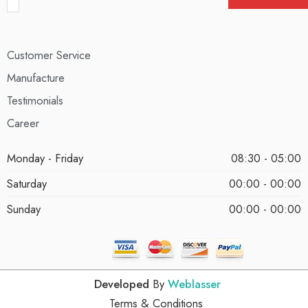
Customer Service
Manufacture
Testimonials
Career
Monday - Friday
08:30 - 05:00
Saturday
00:00 - 00:00
Sunday
00:00 - 00:00
Developed
By
Weblasser
Terms & Conditions