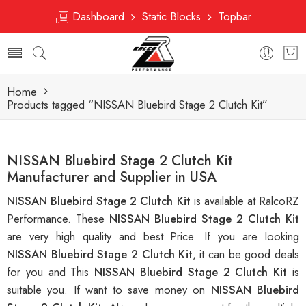
Dashboard
Static Blocks
Topbar
Home
Products tagged “NISSAN Bluebird Stage 2 Clutch Kit”
NISSAN Bluebird Stage 2 Clutch Kit
Manufacturer and Supplier in USA
NISSAN Bluebird Stage 2 Clutch Kit
is available at RalcoRZ
Performance. These
NISSAN Bluebird Stage 2 Clutch Kit
are very high quality and best Price. If you are looking
NISSAN Bluebird Stage 2 Clutch Kit
, it can be good deals
for you and This
NISSAN Bluebird Stage 2 Clutch Kit
is
suitable you. If want to save money on
NISSAN Bluebird