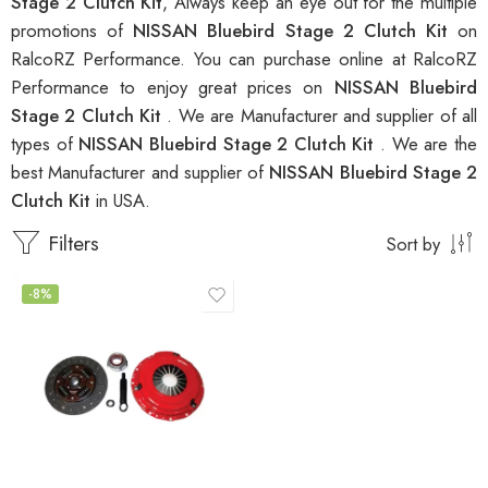
Stage 2 Clutch Kit
, Always keep an eye out for the multiple
promotions of
NISSAN Bluebird Stage 2 Clutch Kit
on
RalcoRZ Performance. You can purchase online at RalcoRZ
Performance to enjoy great prices on
NISSAN Bluebird
Stage 2 Clutch Kit
. We are Manufacturer and supplier of all
types of
NISSAN Bluebird Stage 2 Clutch Kit
. We are the
best Manufacturer and supplier of
NISSAN Bluebird Stage 2
Clutch Kit
in USA.
Filters
Sort by
-8%