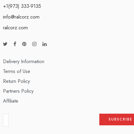
+1(973) 333-9135
info@ralcorz.com
ralcorz.com
Delivery Information
Terms of Use
Return Policy
Partners Policy
Affiliate