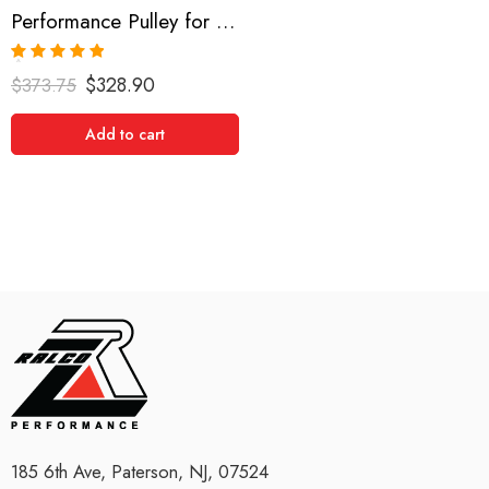
Performance Pulley for Nissan, Silvia, 200SX, Bluebird, Sunny, Skyline 0-0
Rated
5.00
$
328.90
$
373.75
out of 5
Add to cart
185 6th Ave, Paterson, NJ, 07524