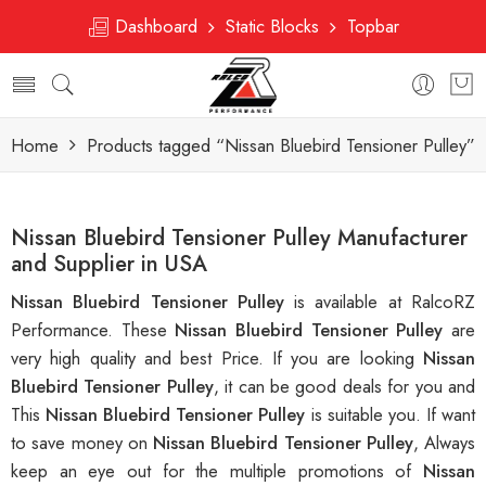
Dashboard
Static Blocks
Topbar
Home
Products tagged “Nissan Bluebird Tensioner Pulley”
Nissan Bluebird Tensioner Pulley Manufacturer
and Supplier in USA
Nissan Bluebird Tensioner Pulley
is available at RalcoRZ
Performance. These
Nissan Bluebird Tensioner Pulley
are
very high quality and best Price. If you are looking
Nissan
Bluebird Tensioner Pulley
, it can be good deals for you and
This
Nissan Bluebird Tensioner Pulley
is suitable you. If want
to save money on
Nissan Bluebird Tensioner Pulley
, Always
keep an eye out for the multiple promotions of
Nissan