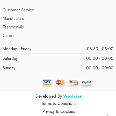
Customer Service
Manufacture
Testimonials
Career
Monday - Friday
08:30 - 05:00
Saturday
00:00 - 00:00
Sunday
00:00 - 00:00
Developed
By
Weblasser
Terms & Conditions
Privacy & Cookies