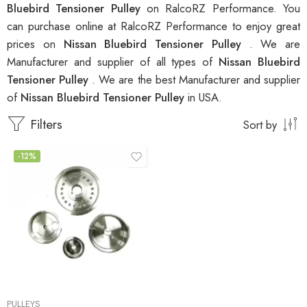
Bluebird Tensioner Pulley
on RalcoRZ Performance. You
can purchase online at RalcoRZ Performance to enjoy great
prices on
Nissan Bluebird Tensioner Pulley
. We are
Manufacturer and supplier of all types of
Nissan Bluebird
Tensioner Pulley
. We are the best Manufacturer and supplier
of
Nissan Bluebird Tensioner Pulley
in USA.
Filters
Sort by
-12%
PULLEYS