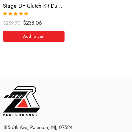
Stage DF Clutch Kit Dual Friction for Nissan/Datsun 240Sx
Rated
5.00
$
238.06
$
259.70
out of 5
Add to cart
185 6th Ave, Paterson, NJ, 07524