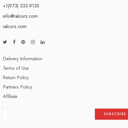
+1(973) 333-9135
info@ralcorz.com
ralcorz.com
Delivery Information
Terms of Use
Return Policy
Partners Policy
Affiliate