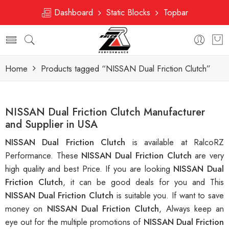
Dashboard
Static Blocks
Topbar
Home
Products tagged “NISSAN Dual Friction Clutch”
NISSAN Dual Friction Clutch Manufacturer
and Supplier in USA
NISSAN Dual Friction Clutch
is available at RalcoRZ
Performance. These
NISSAN Dual Friction Clutch
are very
high quality and best Price. If you are looking
NISSAN Dual
Friction Clutch
, it can be good deals for you and This
NISSAN Dual Friction Clutch
is suitable you. If want to save
money on
NISSAN Dual Friction Clutch
, Always keep an
eye out for the multiple promotions of
NISSAN Dual Friction