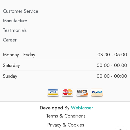
Customer Service
Manufacture
Testimonials
Career
Monday - Friday
08:30 - 05:00
Saturday
00:00 - 00:00
Sunday
00:00 - 00:00
Developed
By
Weblasser
Terms & Conditions
Privacy & Cookies