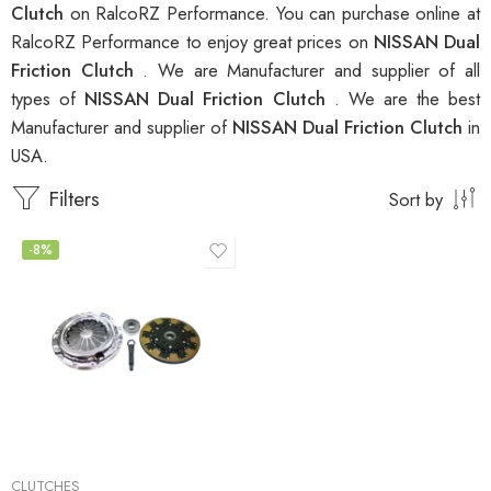
Clutch
on RalcoRZ Performance. You can purchase online at
RalcoRZ Performance to enjoy great prices on
NISSAN Dual
Friction Clutch
. We are Manufacturer and supplier of all
types of
NISSAN Dual Friction Clutch
. We are the best
Manufacturer and supplier of
NISSAN Dual Friction Clutch
in
USA.
Filters
Sort by
-8%
CLUTCHES