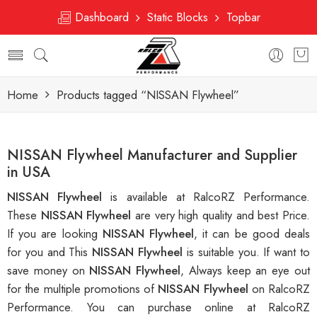
Dashboard
Static Blocks
Topbar
Home
Products tagged “NISSAN Flywheel”
NISSAN Flywheel Manufacturer and Supplier
in USA
NISSAN Flywheel
is available at RalcoRZ Performance.
These
NISSAN Flywheel
are very high quality and best Price.
If you are looking
NISSAN Flywheel
, it can be good deals
for you and This
NISSAN Flywheel
is suitable you. If want to
save money on
NISSAN Flywheel
, Always keep an eye out
for the multiple promotions of
NISSAN Flywheel
on RalcoRZ
Performance. You can purchase online at RalcoRZ