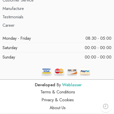
Manufacture
Testimonials
Career
Monday - Friday
08:30 - 05:00
Saturday
00:00 - 00:00
Sunday
00:00 - 00:00
Developed
By
Weblasser
Terms & Conditions
Privacy & Cookies
About Us