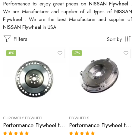
Performance to enjoy great prices on
NISSAN Flywheel
.
We are Manufacturer and supplier of all types of
NISSAN
Flywheel
. We are the best Manufacturer and supplier of
NISSAN Flywheel
in USA.
Filters
Sort by
-8%
-7%
CHROMOLY FLYWHEEL
FLYWHEELS
Performance Flywheel for INFINITI, 350Z, G35, 2003-2007
Performance Flywheel for Infiniti, G35, 370Z, 350Z, G37, 2007-2009