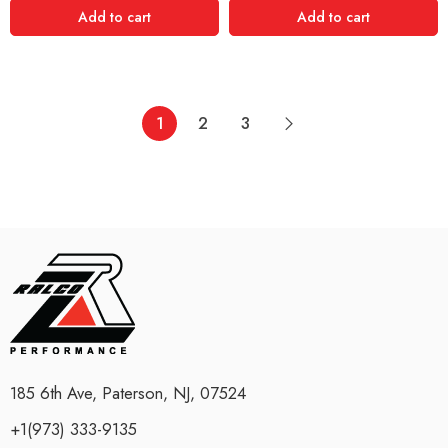
Add to cart
Add to cart
1
2
3
185 6th Ave, Paterson, NJ, 07524
+1(973) 333-9135