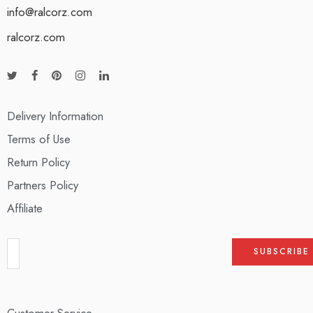
info@ralcorz.com
ralcorz.com
Delivery Information
Terms of Use
Return Policy
Partners Policy
Affiliate
Customer Service