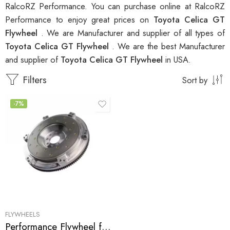
RalcoRZ Performance. You can purchase online at RalcoRZ
Performance to enjoy great prices on
Toyota Celica GT
Flywheel
. We are Manufacturer and supplier of all types of
Toyota Celica GT Flywheel
. We are the best Manufacturer
and supplier of
Toyota Celica GT Flywheel
in USA.
Filters
Sort by
-7%
FLYWHEELS
Performance Flywheel for GEO, Pontiac, Toyota, Prizm, Corolla, Celica, GT, MR2, Vibe, Matrix, XR 1998-2007