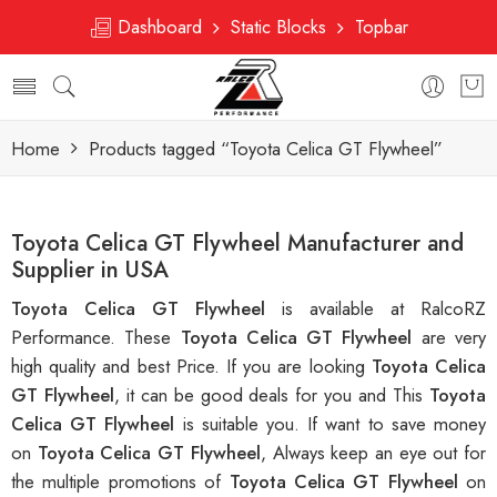
Dashboard
Static Blocks
Topbar
Home
Products tagged “Toyota Celica GT Flywheel”
Toyota Celica GT Flywheel Manufacturer and
Supplier in USA
Toyota Celica GT Flywheel
is available at RalcoRZ
Performance. These
Toyota Celica GT Flywheel
are very
high quality and best Price. If you are looking
Toyota Celica
GT Flywheel
, it can be good deals for you and This
Toyota
Celica GT Flywheel
is suitable you. If want to save money
on
Toyota Celica GT Flywheel
, Always keep an eye out for
the multiple promotions of
Toyota Celica GT Flywheel
on