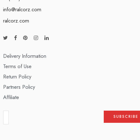
info@ralcorz.com
ralcorz.com
Delivery Information
Terms of Use
Return Policy
Partners Policy
Affiliate