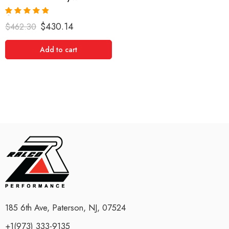
Rated
5.00
$
430.14
$
462.30
out of 5
Add to cart
185 6th Ave, Paterson, NJ, 07524
+1(973) 333-9135