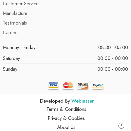
Customer Service
Manufacture
Testimonials
Career
Monday - Friday
08:30 - 05:00
Saturday
00:00 - 00:00
Sunday
00:00 - 00:00
Developed
By
Weblasser
Terms & Conditions
Privacy & Cookies
About Us