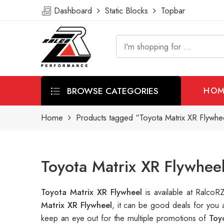
Dashboard
Static Blocks
Topbar
BROWSE CATEGORIES
HOM
Home
Products tagged “Toyota Matrix XR Flywhe
Toyota Matrix XR Flywhee
Toyota Matrix XR Flywheel
is available at Ralc
Matrix XR Flywheel
, it can be good deals for you
keep an eye out for the multiple promotions of
Toy