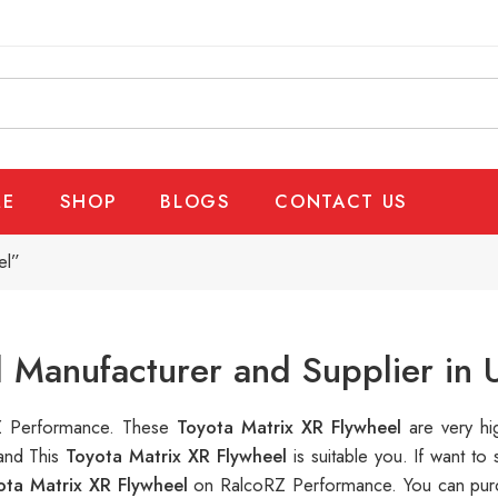
E
SHOP
BLOGS
CONTACT US
el”
l Manufacturer and Supplier in
oRZ Performance. These
Toyota Matrix XR Flywheel
are very hi
 and This
Toyota Matrix XR Flywheel
is suitable you. If want 
ota Matrix XR Flywheel
on RalcoRZ Performance. You can purc