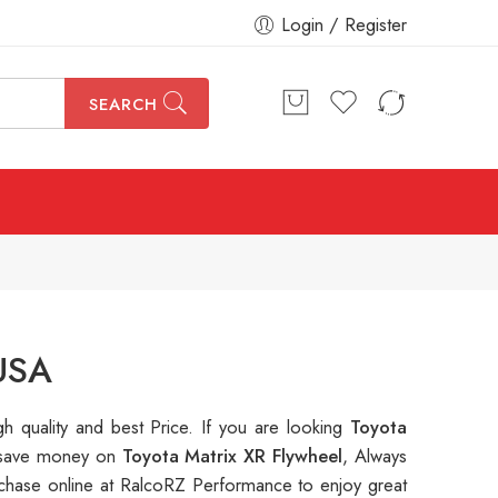
Login / Register
SEARCH
 USA
gh quality and best Price. If you are looking
Toyota
to save money on
Toyota Matrix XR Flywheel
, Always
hase online at RalcoRZ Performance to enjoy great