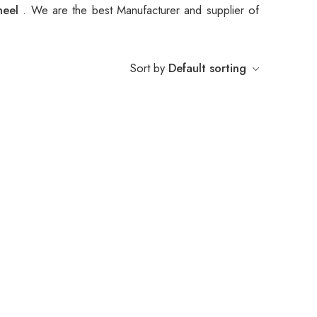
heel
. We are the best Manufacturer and supplier of
Sort by
Default sorting