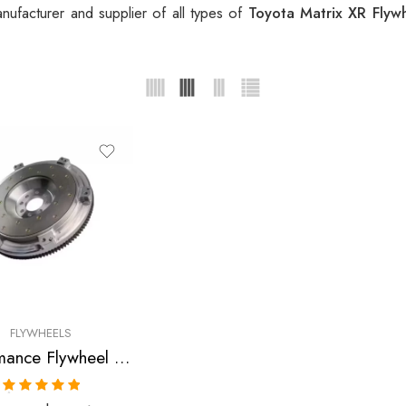
ufacturer and supplier of all types of
Toyota Matrix XR Flyw
FLYWHEELS
Performance Flywheel for GEO, Pontiac, Toyota, Prizm, Corolla, Celica, GT, MR2, Vibe, Matrix, XR 1998-2007
Rated
5.00