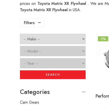
prices on
Toyota Matrix XR Flywheel
. We are Man
Toyota Matrix XR Flywheel
in USA.
Filters
-7%
SEARCH
Categories
Cam Gears