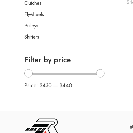
$
4
Clutches
Flywheels
Pulleys
Shifters
Filter by price
Price:
$430
—
$440