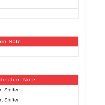
ion Note
lication Note
t Shifter
t Shifter