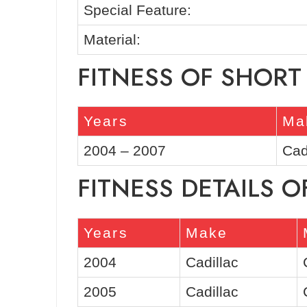
Special Feature:
Material:
FITNESS OF SHORT
Years
Ma
2004 – 2007
Cad
FITNESS DETAILS O
Years
Make
2004
Cadillac
2005
Cadillac