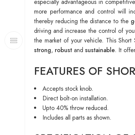
especially advantageous in competitive
more performance and control will inc
thereby reducing the distance to the
g
driving and increase the control of you
the market of your vehicle. This Sho
strong
,
robust
and
sustainable
. It off
FEATURES OF SHOR
Accepts stock knob.
Direct bolt-on installation.
Upto 40% throw reduced.
Includes all parts as shown.