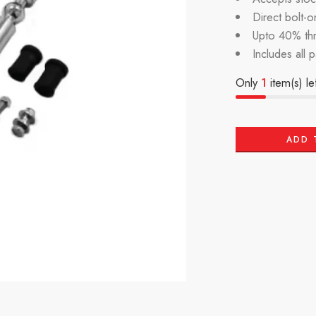
Direct bolt-on
Upto 40% th
Includes all 
Only
1
item(s) lef
ADD 