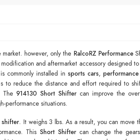
e market. however, only the
RalcoRZ Performance
Sh
 modification and aftermarket accessory designed t
t is commonly installed in
sports cars
,
performance
s to reduce the distance and effort required to shi
e. The
914130 Short Shifter
can improve the overal
igh-performance situations.
 shifter
. It weighs 3 lbs. As a result, you can move t
rformance. This
Short Shifter
can change the gears 