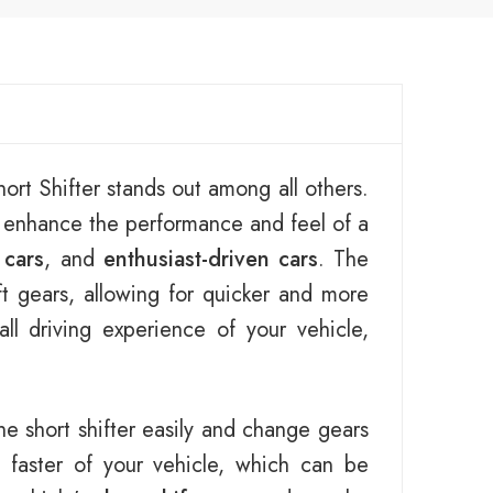
ort Shifter stands out among all others.
o enhance the performance and feel of a
 cars
, and
enthusiast-driven cars
. The
ft gears, allowing for quicker and more
l driving experience of your vehicle,
he short shifter easily and change gears
faster of your vehicle, which can be