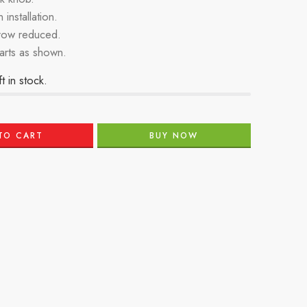
 installation.
row reduced.
parts as shown.
t in stock.
TO CART
BUY NOW