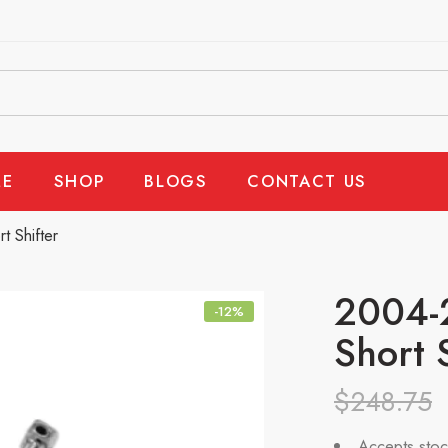
E
SHOP
BLOGS
CONTACT US
 Shifter
2004-2
-12%
Short 
$
248.75
Accepts stoc