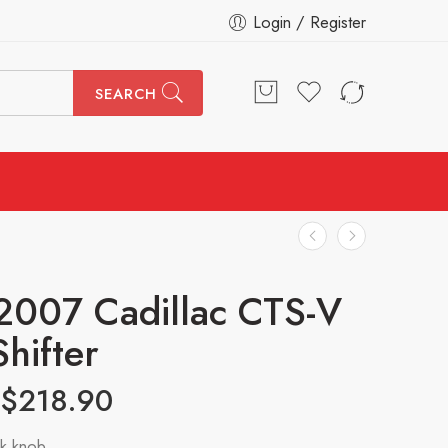
Login / Register
SEARCH
007 Cadillac CTS-V
Shifter
$
218.90
k knob.