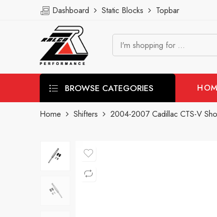
Dashboard
Static Blocks
Topbar
BROWSE CATEGORIES
HOM
Home
Shifters
2004-2007 Cadillac CTS-V Short