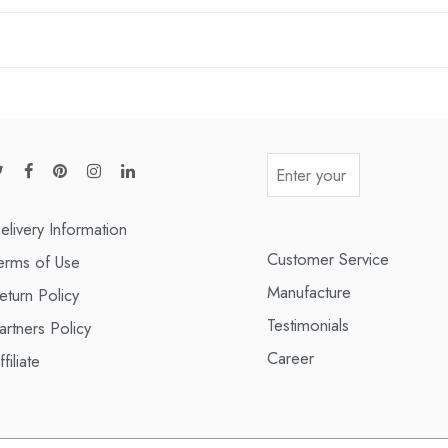
elivery Information
Customer Service
erms of Use
Manufacture
eturn Policy
Testimonials
artners Policy
Career
ffiliate