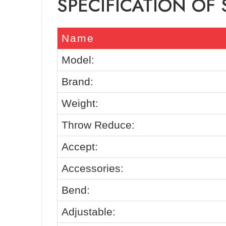
SPECIFICATION OF
Name
Model:
Brand:
Weight:
Throw Reduce:
Accept:
Accessories:
Bend:
Adjustable: