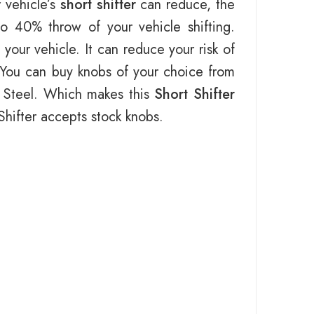
 vehicle’s
short shifter
can reduce, the
to 40% throw of your vehicle shifting.
your vehicle. It can reduce your risk of
r. You can buy knobs of your choice from
d Steel. Which makes this
Short Shifter
t Shifter accepts stock knobs.