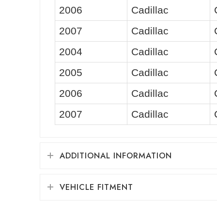
2006
Cadillac
2007
Cadillac
2004
Cadillac
2005
Cadillac
2006
Cadillac
2007
Cadillac
ADDITIONAL INFORMATION
VEHICLE FITMENT