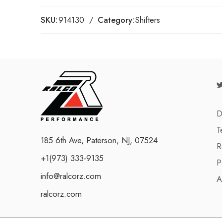
SKU:
914130
Category:
Shifters
D
T
185 6th Ave, Paterson, NJ, 07524
R
+1(973) 333-9135
P
info@ralcorz.com
A
ralcorz.com