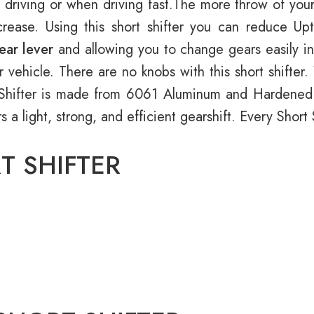
 driving or when driving fast.The more throw of your
rease. Using this short shifter you can reduce Up
ear lever
and allowing you to change gears easily in 
r vehicle. There are no knobs with this short shifte
rt Shifter is made from 6061 Aluminum and Hardene
ers a light, strong, and efficient gearshift. Every Shor
T SHIFTER