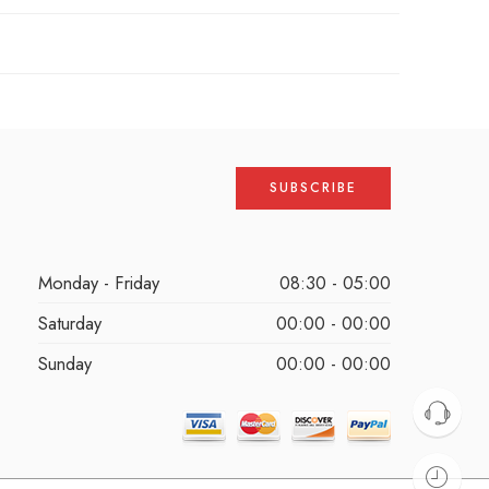
Monday - Friday
08:30 - 05:00
Saturday
00:00 - 00:00
Sunday
00:00 - 00:00