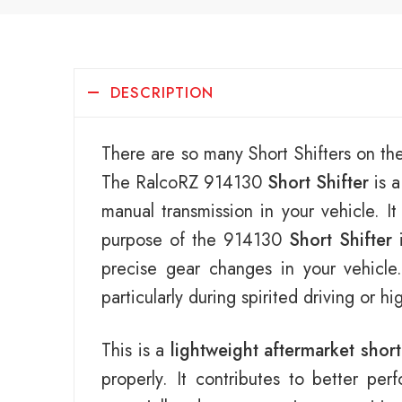
DESCRIPTION
There are so many Short Shifters on th
The RalcoRZ 914130
Short Shifter
is a
manual transmission in your vehicle. I
purpose of the 914130
Short Shifter
i
precise gear changes in your vehicl
particularly during spirited driving or h
This is a
lightweight aftermarket short
properly. It contributes to better pe