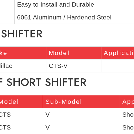
Easy to Install and Durable
6061 Aluminum / Hardened Steel
 SHIFTER
ke
Model
Applicat
illac
CTS-V
F SHORT SHIFTER
Model
Sub-Model
App
CTS
V
Shor
CTS
V
Shor