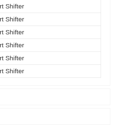
t Shifter
t Shifter
t Shifter
t Shifter
t Shifter
t Shifter