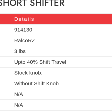
 SHORT SHIFTER
Details
914130
RalcoRZ
3 lbs
Upto 40% Shift Travel
Stock knob.
Without Shift Knob
N/A
N/A