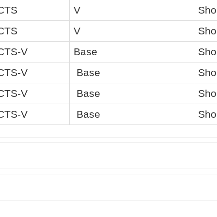
CTS
V
Shor
CTS
V
Shor
CTS-V
Base
Shor
CTS-V
Base
Shor
CTS-V
Base
Shor
CTS-V
Base
Shor