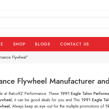
E
SHOP
BLOGS
CONTACT US
rmance Flywheel”
ance Flywheel Manufacturer and
able at RalcoRZ Performance. These
1991 Eagle Talon Perform
ywheel
, it can be good deals for you and This
1991 Eagle Ta
ywheel
, Always keep an eye out for the multiple promotions of
1