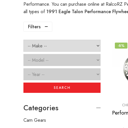
Performance. You can purchase online at RalcoRZ P
all types of
1991 Eagle Talon Performance Flywhe
Filters
-8%
SEARCH
CH
Categories
Cam Gears