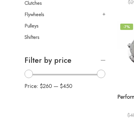
$
2
Clutches
Flywheels
Pulleys
-7%
Shifters
Filter by price
Price:
$260
—
$450
$
4