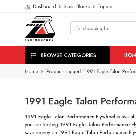
Dashboard
Static Blocks
Topbar
BROWSE CATEGORIES
HOM
Home
Products tagged “1991 Eagle Talon Perfo
1991 Eagle Talon Perform
1991 Eagle Talon Performance Flywheel
is avail
you are looking
1991 Eagle Talon Performance Fl
save money on
1991 Eagle Talon Performance Fl