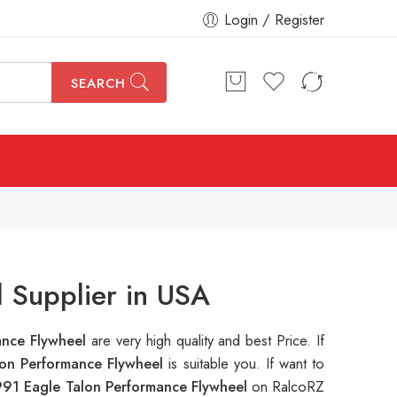
Login / Register
SEARCH
 Supplier in USA
ance Flywheel
are very high quality and best Price. If
lon Performance Flywheel
is suitable you. If want to
991 Eagle Talon Performance Flywheel
on RalcoRZ