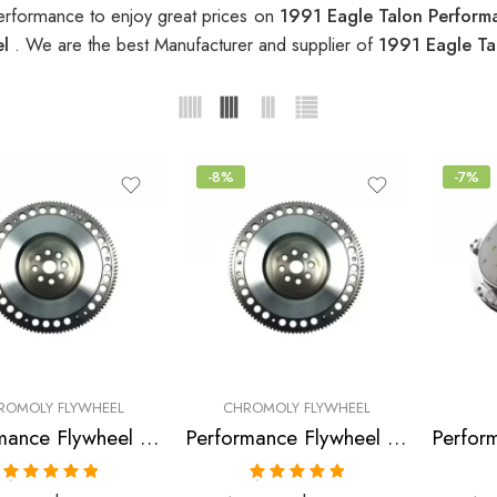
erformance to enjoy great prices on
1991 Eagle Talon Perform
el
. We are the best Manufacturer and supplier of
1991 Eagle Ta
-8%
-7%
ROMOLY FLYWHEEL
CHROMOLY FLYWHEEL
Performance Flywheel for Eagle, Mitsubishi, Talon, Eclipse, 1990-1992
Performance Flywheel for Eagle, Mitsubishi, Talon, Eclipse, 1990-1992
Rated
5.00
Rated
5.00