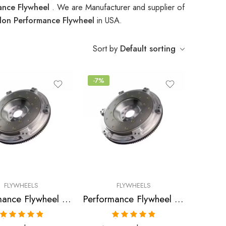
ance Flywheel
. We are Manufacturer and supplier of
lon Performance Flywheel
in USA.
Sort by
Default sorting
-7%
FLYWHEELS
FLYWHEELS
Performance Flywheel for Plymouth, Eagle, Mitsubishi, Galant, Laser, Talon, Eclipse, 1989-1992
Performance Flywheel for Plymouth, Eagle, Mitsubishi, Expo, Galant, Talon, Eclipse, Laser, Summit 1989-1992
Rated
5.00
Rated
5.00